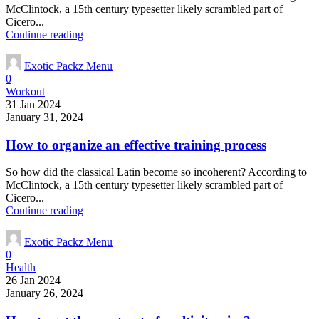
McClintock, a 15th century typesetter likely scrambled part of
Cicero...
Continue reading
Exotic Packz Menu
0
Workout
31 Jan 2024
January 31, 2024
How to organize an effective training process
So how did the classical Latin become so incoherent? According to
McClintock, a 15th century typesetter likely scrambled part of
Cicero...
Continue reading
Exotic Packz Menu
0
Health
26 Jan 2024
January 26, 2024