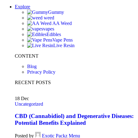
Explore
Gummy
weed
AA Weed
vapes
Edibles
Vape Pens
Live Resin
CONTENT
Blog
Privacy Policy
RECENT POSTS
18
Dec
Uncategorized
CBD (Cannabidiol) and Degenerative Diseases:
Potential Benefits Explained
Posted by
Exotic Packz Menu