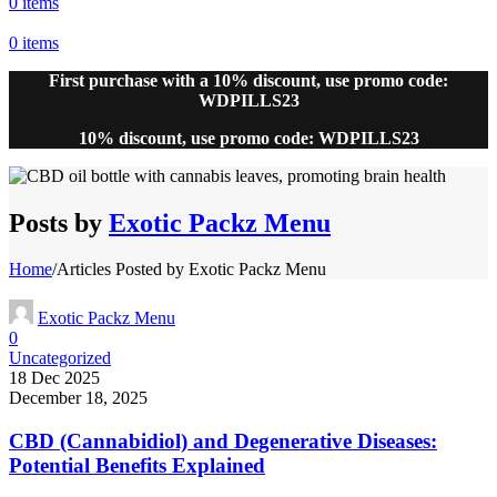
0
items
0
items
First purchase with a 10% discount, use promo code:
WDPILLS23
10% discount, use promo code: WDPILLS23
Posts by
Exotic Packz Menu
Home
/
Articles Posted by Exotic Packz Menu
Exotic Packz Menu
0
Uncategorized
18 Dec 2025
December 18, 2025
CBD (Cannabidiol) and Degenerative Diseases:
Potential Benefits Explained