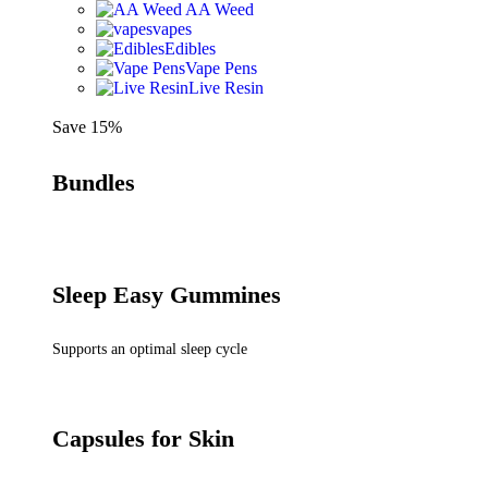
AA Weed
vapes
Edibles
Vape Pens
Live Resin
Save 15%
Bundles
Sleep Easy Gummines
Supports an optimal sleep cycle
Capsules for Skin