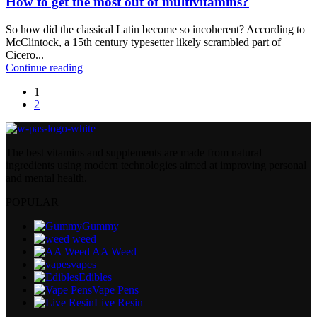
How to get the most out of multivitamins?
So how did the classical Latin become so incoherent? According to
McClintock, a 15th century typesetter likely scrambled part of
Cicero...
Continue reading
1
2
The best vitamins and supplements are made from natural
ingredients using modern technologies aimed at improving personal
and mental health.
POPULAR
Gummy
weed
AA Weed
vapes
Edibles
Vape Pens
Live Resin