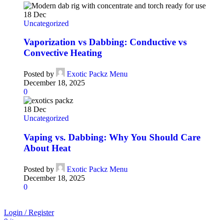
18
Dec
Uncategorized
Vaporization vs Dabbing: Conductive vs
Convective Heating
Posted by
Exotic Packz Menu
December 18, 2025
0
18
Dec
Uncategorized
Vaping vs. Dabbing: Why You Should Care
About Heat
Posted by
Exotic Packz Menu
December 18, 2025
0
Login / Register