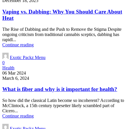
December 18, 2025
Vaping vs. Dabbing: Why You Should Care About
Heat
The Rise of Dabbing and the Push to Remove the Stigma Despite
ongoing criticism from traditional cannabis sceptics, dabbing has
rapidl...
Continue reading
Exotic Packz Menu
0
Health
06 Mar 2024
March 6, 2024
What is fiber and why is it important for health?
So how did the classical Latin become so incoherent? According to
McClintock, a 15th century typesetter likely scrambled part of
Cicero...
Continue reading
Exotic Packz Menu