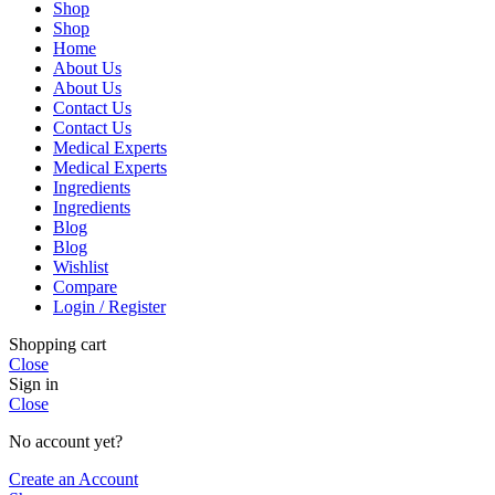
Shop
Shop
Home
About Us
About Us
Contact Us
Contact Us
Medical Experts
Medical Experts
Ingredients
Ingredients
Blog
Blog
Wishlist
Compare
Login / Register
Shopping cart
Close
Sign in
Close
No account yet?
Create an Account