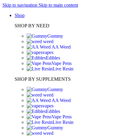
Skip to navigation
Skip to main content
Shop
SHOP BY NEED
Gummy
weed
AA Weed
vapes
Edibles
Vape Pens
Live Resin
SHOP BY SUPPLEMENTS
Gummy
weed
AA Weed
vapes
Edibles
Vape Pens
Live Resin
Gummy
weed