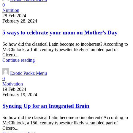
0
Nutrition
28 Feb 2024
February 28, 2024
5 ways to celebrate your mom on Mother’s Day
So how did the classical Latin become so incoherent? According to
McClintock, a 15th century typesetter likely scrambled part of
Cicero...
Continue reading
Exotic Packz Menu
0
Motivation
19 Feb 2024
February 19, 2024
Syncing Up for an Integrated Brain
So how did the classical Latin become so incoherent? According to
McClintock, a 15th century typesetter likely scrambled part of
Cicero...