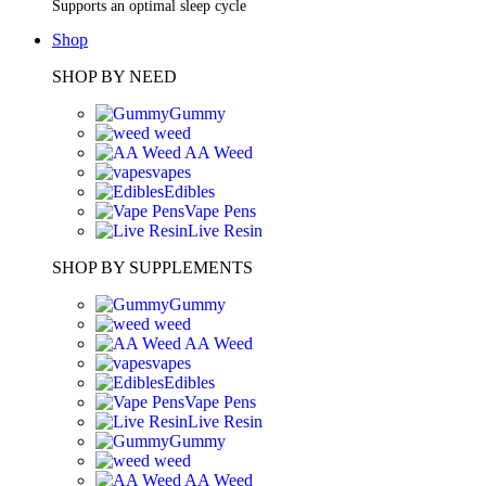
Supports an optimal sleep cycle
Shop
SHOP BY NEED
Gummy
weed
AA Weed
vapes
Edibles
Vape Pens
Live Resin
SHOP BY SUPPLEMENTS
Gummy
weed
AA Weed
vapes
Edibles
Vape Pens
Live Resin
Gummy
weed
AA Weed