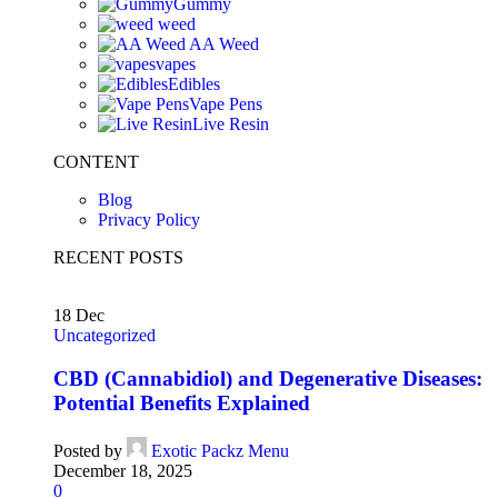
Gummy
weed
AA Weed
vapes
Edibles
Vape Pens
Live Resin
CONTENT
Blog
Privacy Policy
RECENT POSTS
18
Dec
Uncategorized
CBD (Cannabidiol) and Degenerative Diseases:
Potential Benefits Explained
Posted by
Exotic Packz Menu
December 18, 2025
0