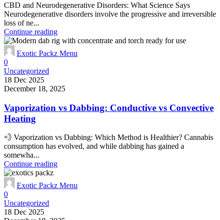
CBD and Neurodegenerative Disorders: What Science Says
Neurodegenerative disorders involve the progressive and irreversible
loss of ne...
Continue reading
Exotic Packz Menu
0
Uncategorized
18 Dec 2025
December 18, 2025
Vaporization vs Dabbing: Conductive vs Convective
Heating
💨 Vaporization vs Dabbing: Which Method is Healthier? Cannabis
consumption has evolved, and while dabbing has gained a
somewha...
Continue reading
Exotic Packz Menu
0
Uncategorized
18 Dec 2025