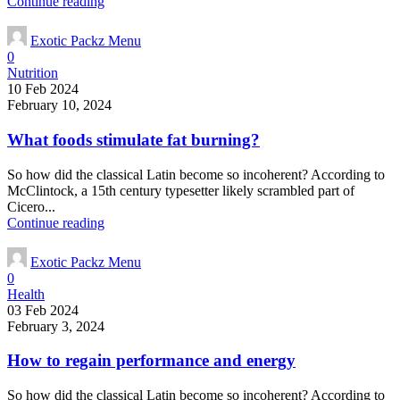
Continue reading
Exotic Packz Menu
0
Nutrition
10 Feb 2024
February 10, 2024
What foods stimulate fat burning?
So how did the classical Latin become so incoherent? According to
McClintock, a 15th century typesetter likely scrambled part of
Cicero...
Continue reading
Exotic Packz Menu
0
Health
03 Feb 2024
February 3, 2024
How to regain performance and energy
So how did the classical Latin become so incoherent? According to