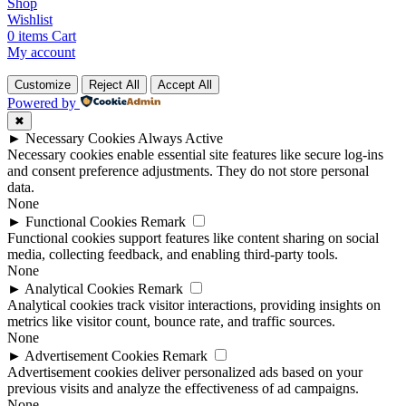
Shop
Wishlist
0
items
Cart
My account
Customize
Reject All
Accept All
Powered by
✖
►
Necessary Cookies
Always Active
Necessary cookies enable essential site features like secure log-ins
and consent preference adjustments. They do not store personal
data.
None
►
Functional Cookies
Remark
Functional cookies support features like content sharing on social
media, collecting feedback, and enabling third-party tools.
None
►
Analytical Cookies
Remark
Analytical cookies track visitor interactions, providing insights on
metrics like visitor count, bounce rate, and traffic sources.
None
►
Advertisement Cookies
Remark
Advertisement cookies deliver personalized ads based on your
previous visits and analyze the effectiveness of ad campaigns.
None