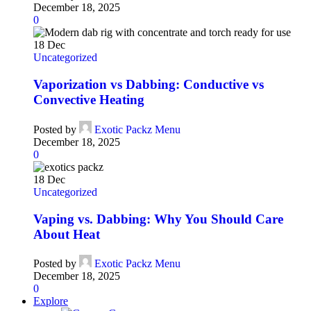
December 18, 2025
0
18
Dec
Uncategorized
Vaporization vs Dabbing: Conductive vs
Convective Heating
Posted by
Exotic Packz Menu
December 18, 2025
0
18
Dec
Uncategorized
Vaping vs. Dabbing: Why You Should Care
About Heat
Posted by
Exotic Packz Menu
December 18, 2025
0
Explore