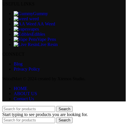
USEFUL LINKS
Gummy
weed
AA Weed
vapes
Edibles
Vape Pens
Live Resin
CONNECT
Blog
Privacy Policy
WoodMart © 2024 created by Xtemos Studio.
HOME
ABOUT US
Contact Us
Search
Start typing to see products you are looking for.
Search