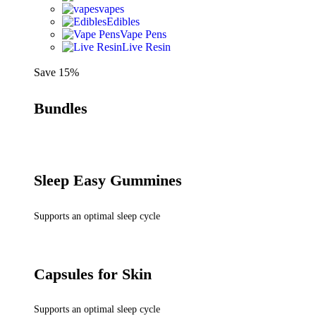
vapes
Edibles
Vape Pens
Live Resin
Save 15%
Bundles
Sleep Easy Gummines
Supports an optimal sleep cycle
Capsules for Skin
Supports an optimal sleep cycle