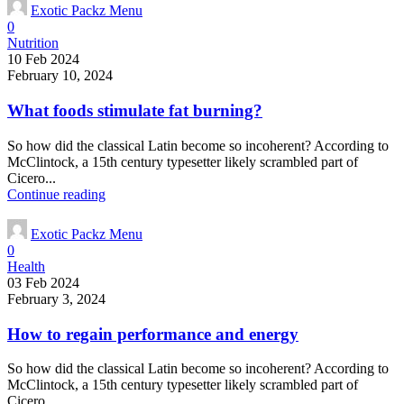
Exotic Packz Menu
0
Nutrition
10 Feb 2024
February 10, 2024
What foods stimulate fat burning?
So how did the classical Latin become so incoherent? According to
McClintock, a 15th century typesetter likely scrambled part of
Cicero...
Continue reading
Exotic Packz Menu
0
Health
03 Feb 2024
February 3, 2024
How to regain performance and energy
So how did the classical Latin become so incoherent? According to
McClintock, a 15th century typesetter likely scrambled part of
Cicero...