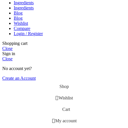
Ingredients
Ingredients
Blog
Blog
Wishlist
Compare
Login / Register
Shopping cart
Close
Sign in
Close
No account yet?
Create an Account
Shop
Wishlist
Cart
My account