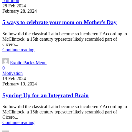
Nutrition
28 Feb 2024
February 28, 2024
5 ways to celebrate your mom on Mother’s Day
So how did the classical Latin become so incoherent? According to
McClintock, a 15th century typesetter likely scrambled part of
Cicero...
Continue reading
Exotic Packz Menu
0
Motivation
19 Feb 2024
February 19, 2024
Syncing Up for an Integrated Brain
So how did the classical Latin become so incoherent? According to
McClintock, a 15th century typesetter likely scrambled part of
Cicero...
Continue reading