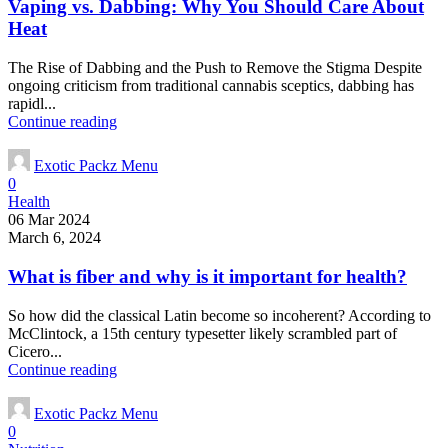
Vaping vs. Dabbing: Why You Should Care About
Heat
The Rise of Dabbing and the Push to Remove the Stigma Despite
ongoing criticism from traditional cannabis sceptics, dabbing has
rapidl...
Continue reading
Exotic Packz Menu
0
Health
06 Mar 2024
March 6, 2024
What is fiber and why is it important for health?
So how did the classical Latin become so incoherent? According to
McClintock, a 15th century typesetter likely scrambled part of
Cicero...
Continue reading
Exotic Packz Menu
0