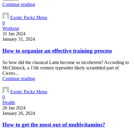
Continue reading
Exotic Packz Menu
0
Workout
31 Jan 2024
January 31, 2024
How to organize an effective training process
So how did the classical Latin become so incoherent? According to
McClintock, a 15th century typesetter likely scrambled part of
Cicero...
Continue reading
Exotic Packz Menu
0
Health
26 Jan 2024
January 26, 2024
How to get the most out of multivitamins?