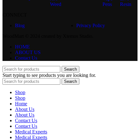
Weed
Pens
Resin
CONNECT
Blog
Privacy Policy
WoodMart © 2024 created by Xtemos Studio.
HOME
ABOUT US
Contact Us
Search
Start typing to see products you are looking for.
Search
Shop
Shop
Home
About Us
About Us
Contact Us
Contact Us
Medical Experts
Medical Experts