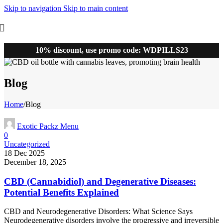
Skip to navigation
Skip to main content
10% discount, use promo code: WDPILLS23
Blog
Home
/
Blog
Exotic Packz Menu
0
Uncategorized
18 Dec 2025
December 18, 2025
CBD (Cannabidiol) and Degenerative Diseases:
Potential Benefits Explained
CBD and Neurodegenerative Disorders: What Science Says
Neurodegenerative disorders involve the progressive and irreversible