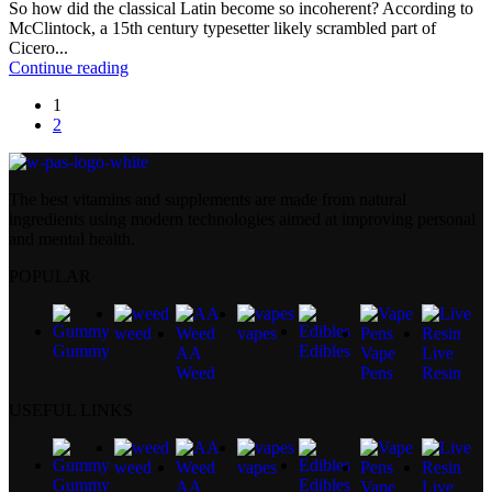
So how did the classical Latin become so incoherent? According to
McClintock, a 15th century typesetter likely scrambled part of
Cicero...
Continue reading
1
2
The best vitamins and supplements are made from natural
ingredients using modern technologies aimed at improving personal
and mental health.
POPULAR
weed
vapes
Gummy
Edibles
AA
Vape
Live
Weed
Pens
Resin
USEFUL LINKS
weed
vapes
Gummy
Edibles
AA
Vape
Live