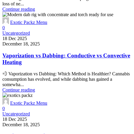
loss of ne...
Continue reading
Exotic Packz Menu
0
Uncategorized
18 Dec 2025
December 18, 2025
Vaporization vs Dabbing: Conductive vs Convective
Heating
💨 Vaporization vs Dabbing: Which Method is Healthier? Cannabis
consumption has evolved, and while dabbing has gained a
somewha...
Continue reading
Exotic Packz Menu
0
Uncategorized
18 Dec 2025
December 18, 2025