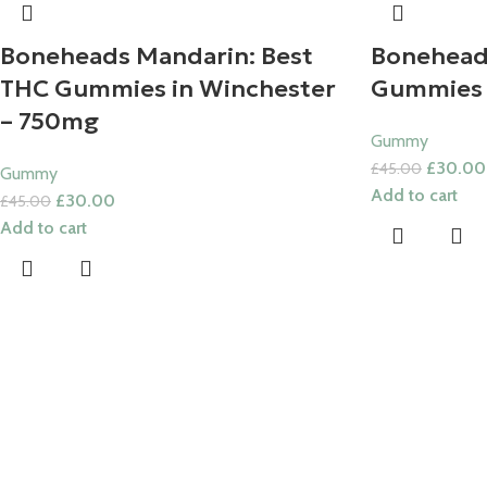
Boneheads Mandarin: Best
Bonehead
THC Gummies in Winchester
Gummies
– 750mg
Gummy
£
30.00
£
45.00
Gummy
Add to cart
£
30.00
£
45.00
Add to cart