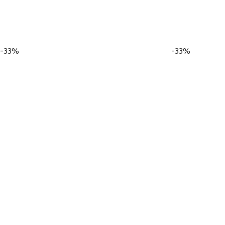
-33%
-33%