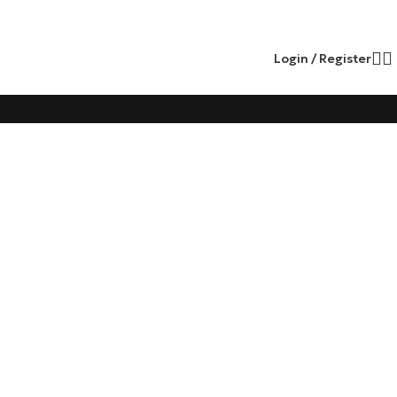
Login / Register