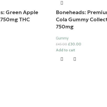
s: Green Apple
Boneheads: Premiu
 750mg THC
Cola Gummy Collect
750mg
Gummy
£
30.00
£
45.00
Add to cart