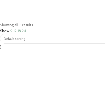
Save 15%
Showing all 5 results
Bundles
Show
9
12
18
24