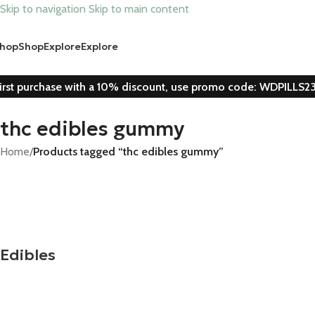
Skip to navigation
Skip to main content
hop
Shop
Explore
Explore
irst purchase with a 10% discount, use promo code: WDPILLS2
thc edibles gummy
Home
/
Products tagged “thc edibles gummy”
Edibles