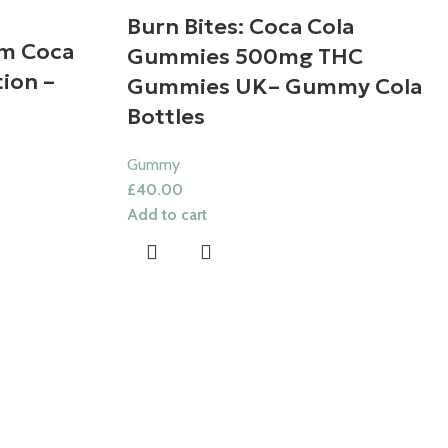
Burn Bites: Coca Cola
m Coca
Gummies 500mg THC
ion –
Gummies UK​– Gummy Cola
Bottles
Gummy
£
40.00
Add to cart