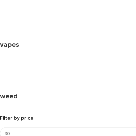
vapes
weed
Filter by price