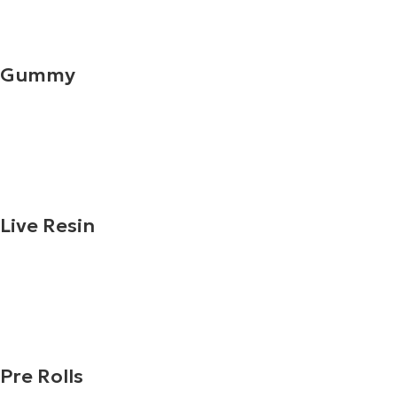
Gummy
Live Resin
Pre Rolls