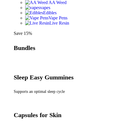
AA Weed
vapes
Edibles
Vape Pens
Live Resin
Save 15%
Bundles
Sleep Easy Gummines
Supports an optimal sleep cycle
Capsules for Skin