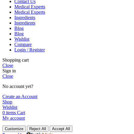
Contact Us
Medical Experts
Medical Experts
Ingredients
Ingredients
Blog
Blog
Wishlist
Compare
Login / Register
Shopping cart
Close
Sign in
Close
No account yet?
Create an Account
Shop
Wishlist
0
items
Cart
My account
Customize
Reject All
Accept All