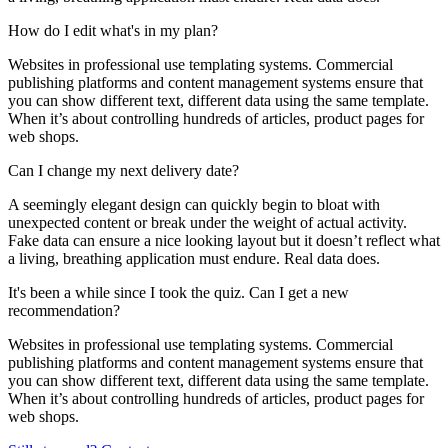
How do I edit what's in my plan?
Websites in professional use templating systems. Commercial
publishing platforms and content management systems ensure that
you can show different text, different data using the same template.
When it’s about controlling hundreds of articles, product pages for
web shops.
Can I change my next delivery date?
A seemingly elegant design can quickly begin to bloat with
unexpected content or break under the weight of actual activity.
Fake data can ensure a nice looking layout but it doesn’t reflect what
a living, breathing application must endure. Real data does.
It's been a while since I took the quiz. Can I get a new
recommendation?
Websites in professional use templating systems. Commercial
publishing platforms and content management systems ensure that
you can show different text, different data using the same template.
When it’s about controlling hundreds of articles, product pages for
web shops.