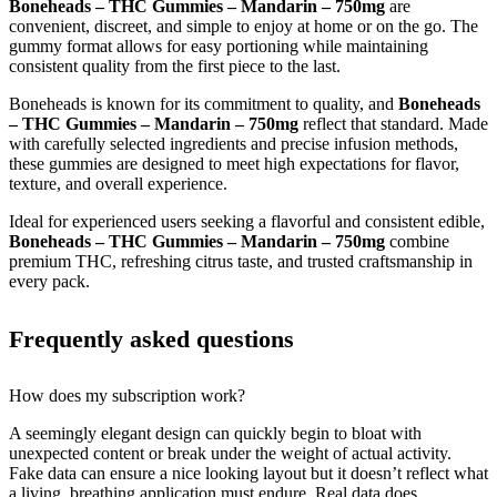
Boneheads – THC Gummies – Mandarin – 750mg
are
convenient, discreet, and simple to enjoy at home or on the go. The
gummy format allows for easy portioning while maintaining
consistent quality from the first piece to the last.
Boneheads is known for its commitment to quality, and
Boneheads
– THC Gummies – Mandarin – 750mg
reflect that standard. Made
with carefully selected ingredients and precise infusion methods,
these gummies are designed to meet high expectations for flavor,
texture, and overall experience.
Ideal for experienced users seeking a flavorful and consistent edible,
Boneheads – THC Gummies – Mandarin – 750mg
combine
premium THC, refreshing citrus taste, and trusted craftsmanship in
every pack.
Frequently asked questions
How does my subscription work?
A seemingly elegant design can quickly begin to bloat with
unexpected content or break under the weight of actual activity.
Fake data can ensure a nice looking layout but it doesn’t reflect what
a living, breathing application must endure. Real data does.