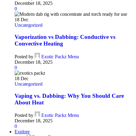
December 18, 2025
0
18
Dec
Uncategorized
Vaporization vs Dabbing: Conductive vs
Convective Heating
Posted by
Exotic Packz Menu
December 18, 2025
0
18
Dec
Uncategorized
Vaping vs. Dabbing: Why You Should Care
About Heat
Posted by
Exotic Packz Menu
December 18, 2025
0
Explore