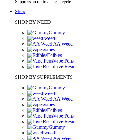
Supports an optimal sleep cycle
Shop
SHOP BY NEED
Gummy
weed
AA Weed
vapes
Edibles
Vape Pens
Live Resin
SHOP BY SUPPLEMENTS
Gummy
weed
AA Weed
vapes
Edibles
Vape Pens
Live Resin
Gummy
weed
AA Weed