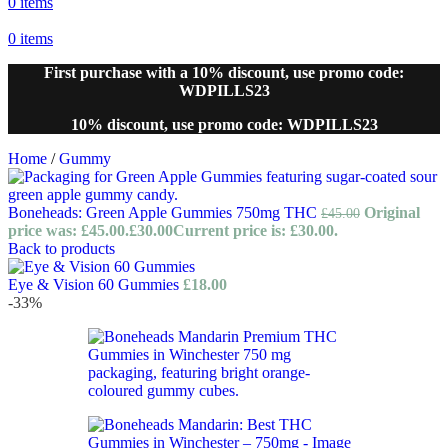
0
items
0
items
First purchase with a 10% discount, use promo code:
WDPILLS23
10% discount, use promo code: WDPILLS23
Home
/
Gummy
Boneheads: Green Apple Gummies 750mg THC
Original
£
45.00
price was: £45.00.
£
30.00
Current price is: £30.00.
Back to products
Eye & Vision 60 Gummies
£
18.00
-33%