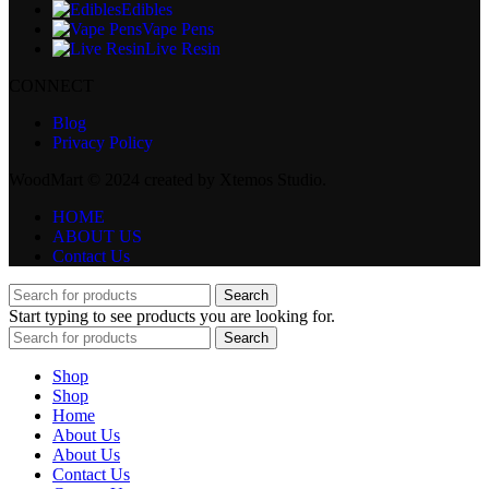
Edibles
Vape Pens
Live Resin
CONNECT
Blog
Privacy Policy
WoodMart © 2024 created by Xtemos Studio.
HOME
ABOUT US
Contact Us
Search
Start typing to see products you are looking for.
Search
Shop
Shop
Home
About Us
About Us
Contact Us