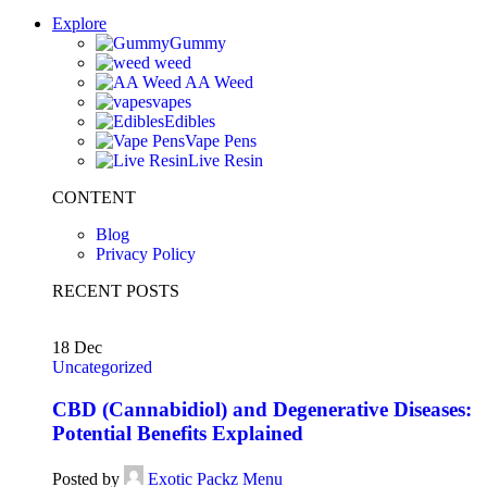
Explore
Gummy
weed
AA Weed
vapes
Edibles
Vape Pens
Live Resin
CONTENT
Blog
Privacy Policy
RECENT POSTS
18
Dec
Uncategorized
CBD (Cannabidiol) and Degenerative Diseases:
Potential Benefits Explained
Posted by
Exotic Packz Menu