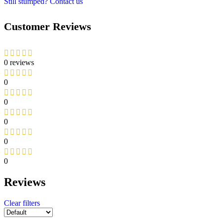
Still stumped? Contact us
Customer Reviews
0 reviews
0
0
0
0
0
Reviews
Clear filters