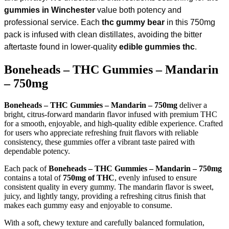
gummies in Winchester
value both potency and
professional service. Each
thc gummy bear
in this 750mg
pack is infused with clean distillates, avoiding the bitter
aftertaste found in lower-quality
edible gummies thc
.
Boneheads – THC Gummies – Mandarin
– 750mg
Boneheads – THC Gummies – Mandarin – 750mg
deliver a
bright, citrus-forward mandarin flavor infused with premium THC
for a smooth, enjoyable, and high-quality edible experience. Crafted
for users who appreciate refreshing fruit flavors with reliable
consistency, these gummies offer a vibrant taste paired with
dependable potency.
Each pack of
Boneheads – THC Gummies – Mandarin – 750mg
contains a total of
750mg of THC
, evenly infused to ensure
consistent quality in every gummy. The mandarin flavor is sweet,
juicy, and lightly tangy, providing a refreshing citrus finish that
makes each gummy easy and enjoyable to consume.
With a soft, chewy texture and carefully balanced formulation,