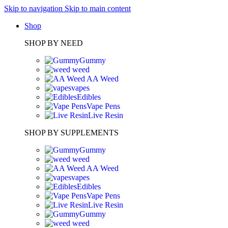
Skip to navigation
Skip to main content
Shop
SHOP BY NEED
Gummy
weed
AA Weed
vapes
Edibles
Vape Pens
Live Resin
SHOP BY SUPPLEMENTS
Gummy
weed
AA Weed
vapes
Edibles
Vape Pens
Live Resin
Gummy
weed