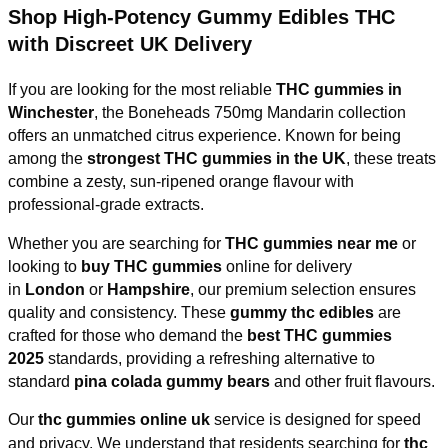
Shop High-Potency Gummy Edibles THC
with Discreet UK Delivery
If you are looking for the most reliable
THC gummies in
Winchester
, the Boneheads 750mg Mandarin collection
offers an unmatched citrus experience. Known for being
among the
strongest THC gummies in the UK
, these treats
combine a zesty, sun-ripened orange flavour with
professional-grade extracts.
Whether you are searching for
THC gummies near me
or
looking to
buy THC gummies
online for delivery
in
London
or
Hampshire
, our premium selection ensures
quality and consistency. These
gummy thc edibles
are
crafted for those who demand the
best THC gummies
2025
standards, providing a refreshing alternative to
standard
pina colada gummy bears
and other fruit flavours.
Our
thc gummies online uk
service is designed for speed
and privacy. We understand that residents searching for
thc