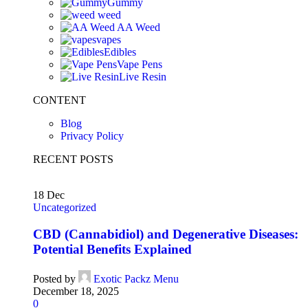
Gummy
weed
AA Weed
vapes
Edibles
Vape Pens
Live Resin
CONTENT
Blog
Privacy Policy
RECENT POSTS
18
Dec
Uncategorized
CBD (Cannabidiol) and Degenerative Diseases:
Potential Benefits Explained
Posted by
Exotic Packz Menu
December 18, 2025
0