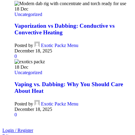
18
Dec
Uncategorized
Vaporization vs Dabbing: Conductive vs
Convective Heating
Posted by
Exotic Packz Menu
December 18, 2025
0
18
Dec
Uncategorized
Vaping vs. Dabbing: Why You Should Care
About Heat
Posted by
Exotic Packz Menu
December 18, 2025
0
Login / Register