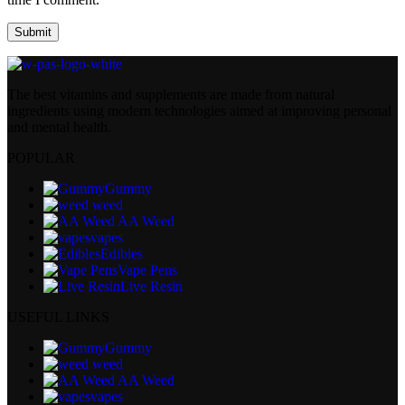
The best vitamins and supplements are made from natural
ingredients using modern technologies aimed at improving personal
and mental health.
POPULAR
Gummy
weed
AA Weed
vapes
Edibles
Vape Pens
Live Resin
USEFUL LINKS
Gummy
weed
AA Weed
vapes