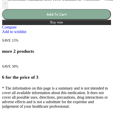
-
Add To Cart
Buy now
Compare
Add to wishlist
SAVE 15%
more 2 products
SAVE 50%
6 for the price of 3
* The information on this page is a summary and is not intended to
cover all available information about this medication. It does not
cover all possible uses, directions, precautions, drug interactions or
adverse effects and is not a substitute for the expertise and
judgement of your healthcare professional.