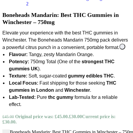
Boneheads Mandarin: Best THC Gummies in
Winchester – 750mg
Elevate your experience with the
best THC gummies in
Winchester
. The
Boneheads Mandarin
750mg pack delivers
a powerful citrus punch in a convenient, portable format.
Flavour:
Tangy, zesty Mandarin Orange.
Potency:
750mg Total (One of the
strongest THC
gummies UK
).
Texture:
Soft, sugar-coated
gummy edibles THC
.
Local Focus:
Fast shipping for those seeking
THC
gummies in London
and
Winchester
.
Lab-Tested:
Pure
thc gummy
formula for a reliable
effect.
Original price was: £45.00.
£
30.00
Current price is:
£
45.00
£30.00.
Boneheads Mandarin: Best THC Gummies in Winchester – 750mg