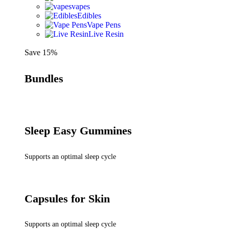
vapes
Edibles
Vape Pens
Live Resin
Save 15%
Bundles
Sleep Easy Gummines
Supports an optimal sleep cycle
Capsules for Skin
Supports an optimal sleep cycle