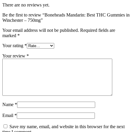
There are no reviews yet.
Be the first to review “Boneheads Mandarin: Best THC Gummies in
Winchester – 750mg”
Your email address will not be published.
Required fields are
marked
*
Your rating
*
Your review
*
Name
*
Email
*
Save my name, email, and website in this browser for the next
time I comment.