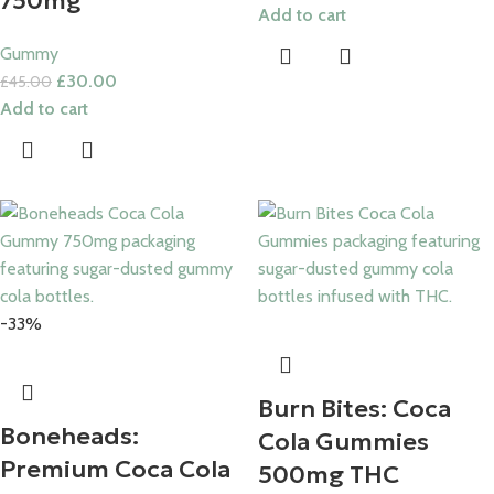
750mg
Add to cart
Gummy
£
30.00
£
45.00
Add to cart
-33%
Burn Bites: Coca
Boneheads:
Cola Gummies
Premium Coca Cola
500mg THC