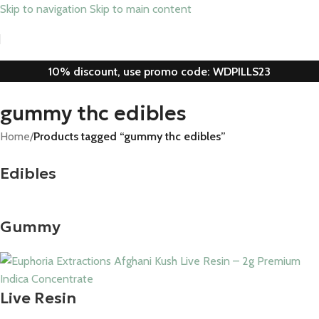
Skip to navigation
Skip to main content
10% discount, use promo code: WDPILLS23
gummy thc edibles
Home
/
Products tagged “gummy thc edibles”
Edibles
Gummy
Live Resin