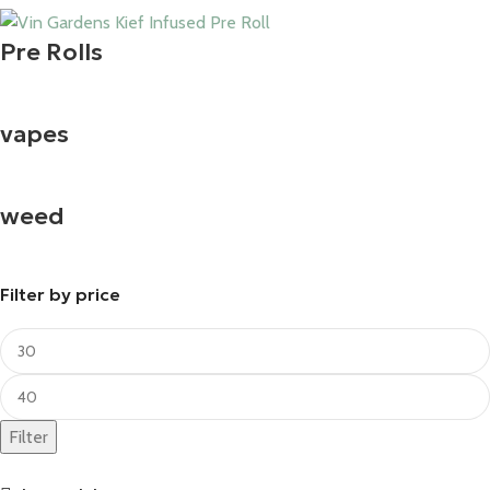
Pre Rolls
vapes
weed
Filter by price
Filter