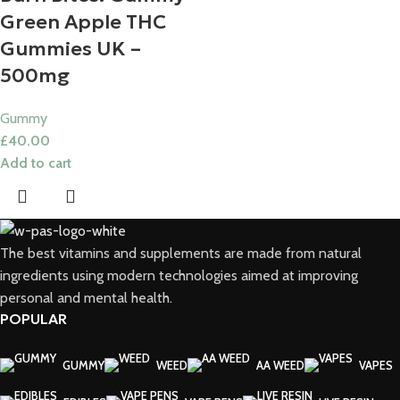
Green Apple THC
Gummies UK​ –
500mg
Gummy
£
40.00
Add to cart
The best vitamins and supplements are made from natural
ingredients using modern technologies aimed at improving
personal and mental health.
POPULAR
GUMMY
WEED
AA WEED
VAPES