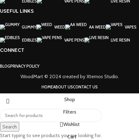
EDIBLES
VAPE PENS
LIVE RESIN
USEFUL LINKS
GUMMY
WEED
AA WEED
VAPES
EDIBLES
VAPE PENS
LIVE RESIN
CONNECT
BLOG
PRIVACY POLICY
WoodMart © 2024 created by Xtemos Studio.
HOME
ABOUT US
CONTACT US
Shop
Filters
Wishlist
Search
Start typing to see products you are looking for.
Cart