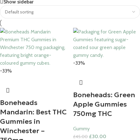
Save 15%
Show sidebar
Bundles
-33%
-33%
Boneheads: Green
Boneheads
Apple Gummies
Mandarin: Best THC
750mg THC
Gummies in
Gummy
Winchester –
£
30.00
£
45.00