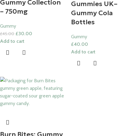
Gummy Collection
Gummies UK​–
– 750mg
Gummy Cola
Bottles
Gummy
£
30.00
£
45.00
Gummy
Add to cart
£
40.00
Add to cart
Burn Bites: Gummy