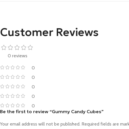
Customer Reviews
0 reviews
0
0
0
0
0
Be the first to review “Gummy Candy Cubes”
Your email address will not be published.
Required fields are ma