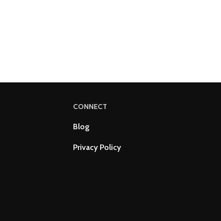
CONNECT
Blog
Privacy Policy