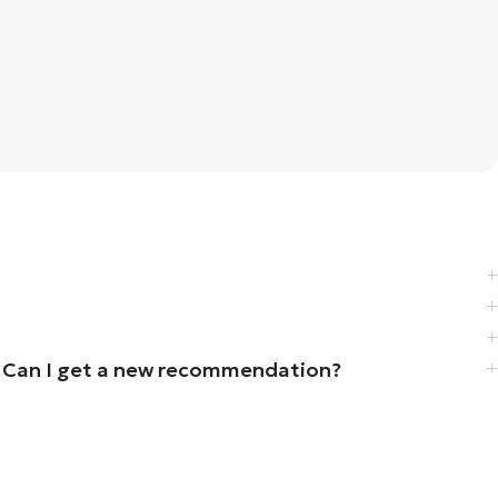
iz. Can I get a new recommendation?