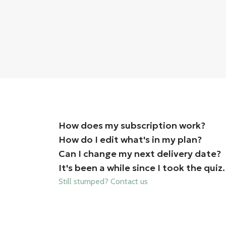
How does my subscription work?
How do I edit what's in my plan?
Can I change my next delivery date?
It's been a while since I took the qu
Still stumped? Contact us