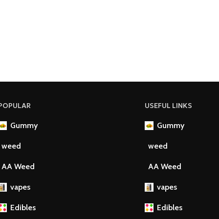
POPULAR
USEFUL LINKS
Gummy
Gummy
weed
weed
AA Weed
AA Weed
vapes
vapes
Edibles
Edibles