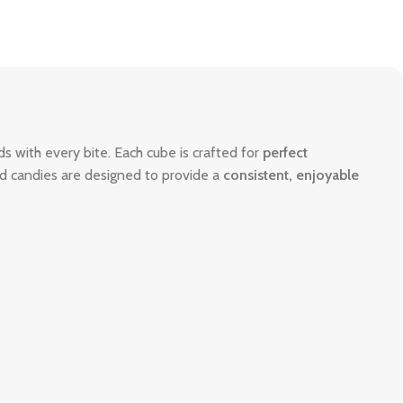
uds with every bite. Each cube is crafted for
perfect
ized candies are designed to provide a
consistent, enjoyable