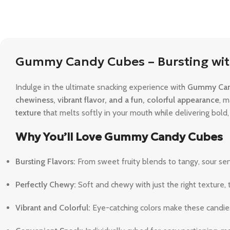
Gummy Candy Cubes – Bursting wit
Indulge in the ultimate snacking experience with
Gummy Can
chewiness, vibrant flavor, and a fun, colorful appearance
, m
texture
that melts softly in your mouth while delivering bold, f
Why You’ll Love Gummy Candy Cubes
Bursting Flavors:
From sweet fruity blends to tangy, sour sens
Perfectly Chewy:
Soft and chewy with just the right texture
Vibrant and Colorful:
Eye-catching colors make these candies p