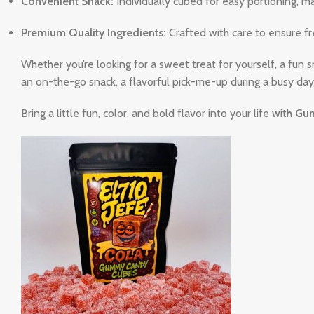
Convenient Snack:
Individually cubed for easy portioning, m
Premium Quality Ingredients:
Crafted with care to ensure fre
Whether you’re looking for a sweet treat for yourself, a fun s
an on-the-go snack, a flavorful pick-me-up during a busy day,
Bring a little fun, color, and bold flavor into your life with
Gum