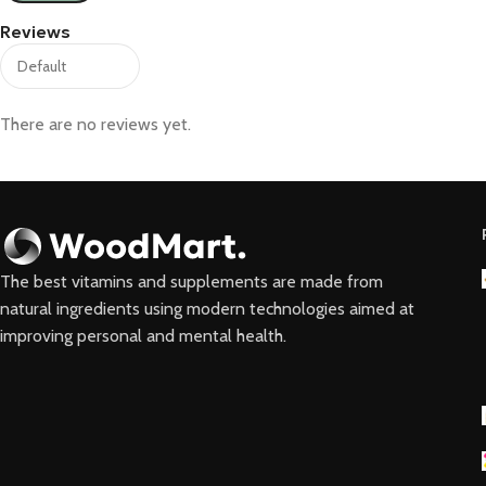
Reviews
There are no reviews yet.
The best vitamins and supplements are made from
natural ingredients using modern technologies aimed at
improving personal and mental health.