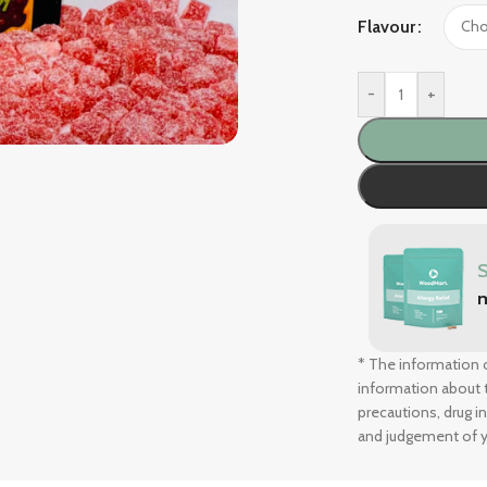
Flavour
-
+
* The information o
information about t
precautions, drug i
and judgement of y