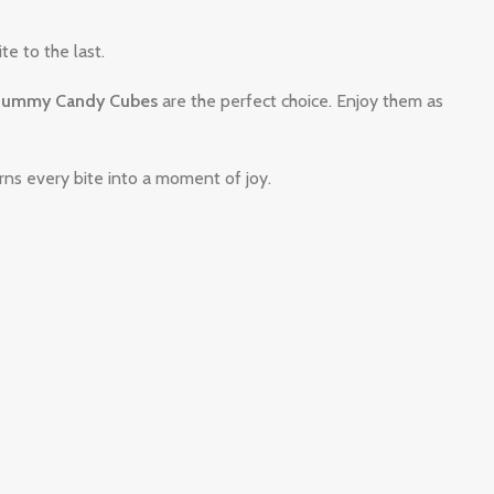
te to the last.
ummy Candy Cubes
are the perfect choice. Enjoy them as
s every bite into a moment of joy.