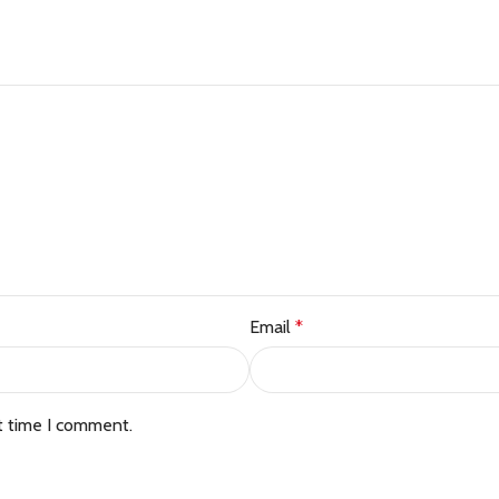
Email
*
t time I comment.