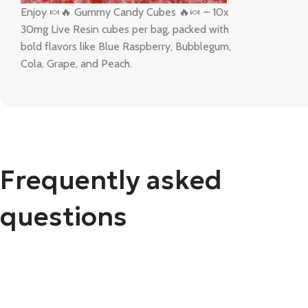
Enjoy 🍬🔥 Gummy Candy Cubes 🔥🍬 – 10x
30mg Live Resin cubes per bag, packed with
bold flavors like Blue Raspberry, Bubblegum,
Cola, Grape, and Peach.
Frequently asked
questions