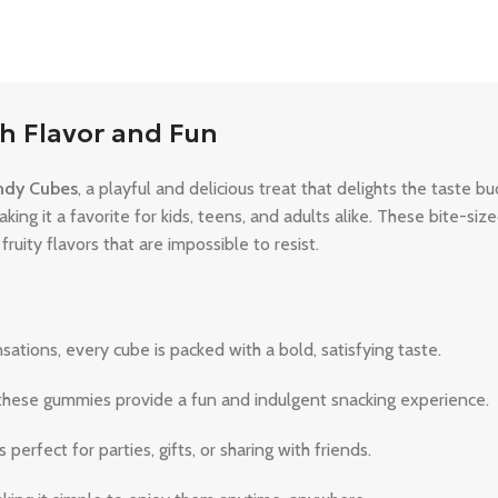
h Flavor and Fun
dy Cubes
, a playful and delicious treat that delights the taste b
aking it a favorite for kids, teens, and adults alike. These bite-s
ruity flavors that are impossible to resist.
ations, every cube is packed with a bold, satisfying taste.
, these gummies provide a fun and indulgent snacking experience.
erfect for parties, gifts, or sharing with friends.