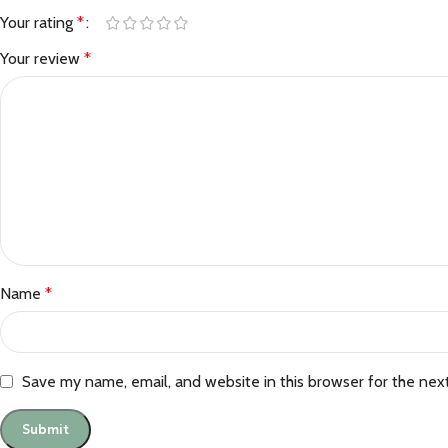
Your rating
*
Your review
*
Name
*
Save my name, email, and website in this browser for the nex