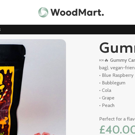
3
Gum
🍬🔥
Gummy Can
bag), vegan-friend
• Blue Raspberry
• Bubblegum
• Cola
• Grape
• Peach
Perfect for a fla
£
40.0