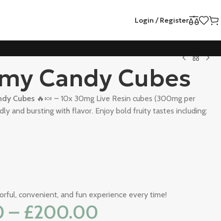
Login / Register
my Candy Cubes
dy Cubes
🔥🍬 – 10x 30mg Live Resin cubes (300mg per
ly and bursting with flavor. Enjoy bold fruity tastes including:
vorful, convenient, and fun experience every time!
0
–
£
200.00