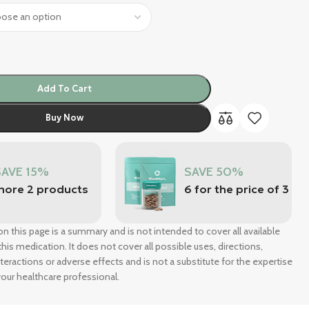
Add To Cart
Buy Now
SAVE 15%
SAVE 50%
more 2 products
6 for the price of 3
n this page is a summary and is not intended to cover all available
his medication. It does not cover all possible uses, directions,
nteractions or adverse effects and is not a substitute for the expertise
our healthcare professional.