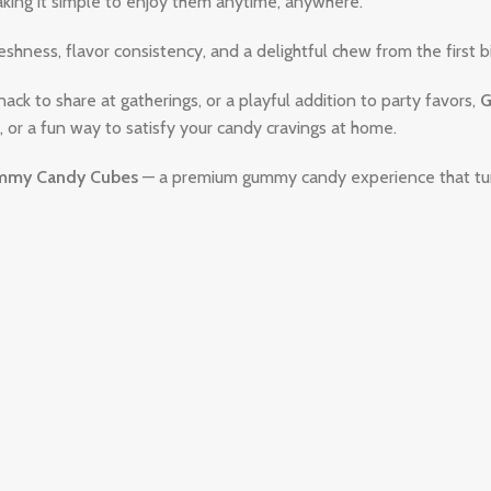
aking it simple to enjoy them anytime, anywhere.
shness, flavor consistency, and a delightful chew from the first bi
nack to share at gatherings, or a playful addition to party favors,
G
 or a fun way to satisfy your candy cravings at home.
my Candy Cubes
— a premium gummy candy experience that turn