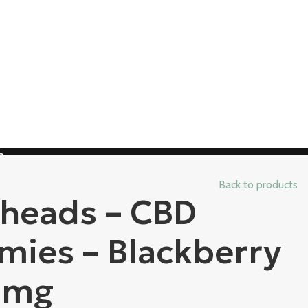
3
Back to products
heads – CBD
ies – Blackberry
0mg