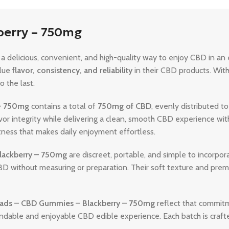
berry – 750mg
a delicious, convenient, and high-quality way to enjoy CBD in an
alue
flavor, consistency, and reliability
in their CBD products. With
 the last.
– 750mg
contains a total of
750mg of CBD
, evenly distributed 
r integrity while delivering a clean, smooth CBD experience witho
tness that makes daily enjoyment effortless.
lackberry – 750mg
are discreet, portable, and simple to incorpor
BD without measuring or preparation. Their soft texture and pre
ads – CBD Gummies – Blackberry – 750mg
reflect that commitm
ndable and enjoyable CBD edible experience. Each batch is crafted