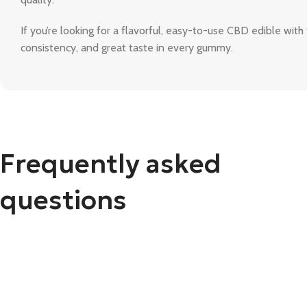
If you’re looking for a flavorful, easy-to-use CBD edible with 
consistency, and great taste in every gummy.
Frequently asked
questions