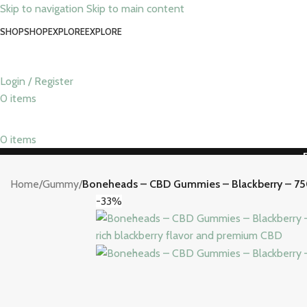
Skip to navigation
Skip to main content
SHOP
SHOP
EXPLORE
EXPLORE
Login / Register
0
items
0
items
Home
/
Gummy
/
Boneheads – CBD Gummies – Blackberry – 7
-33%