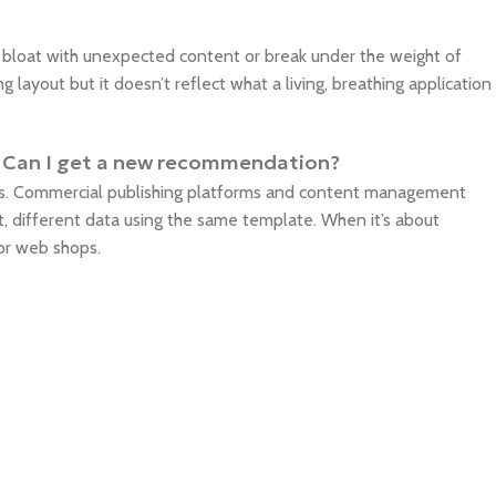
o bloat with unexpected content or break under the weight of
ng layout but it doesn’t reflect what a living, breathing application
iz. Can I get a new recommendation?
ms. Commercial publishing platforms and content management
, different data using the same template. When it’s about
for web shops.