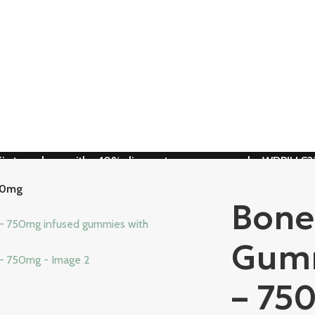
First purchase with a 10% discount, use promo code: WDPILLS2
10% discount, use promo code: WDPILLS23
50mg
Bone
Gumm
– 75