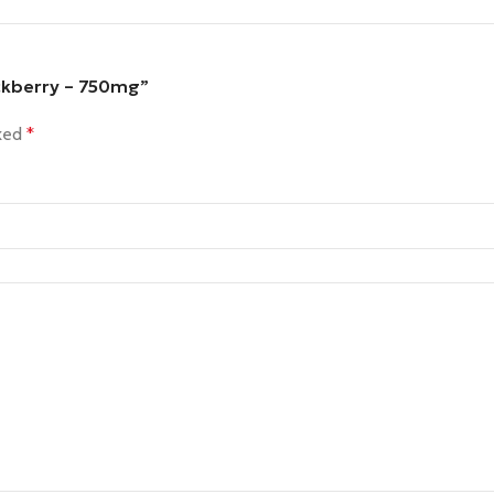
ckberry – 750mg”
rked
*