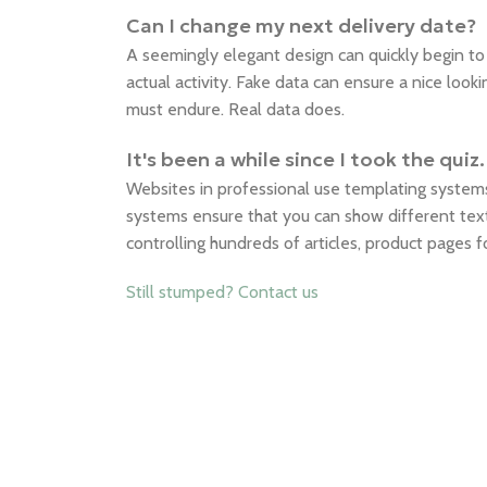
Can I change my next delivery date?
A seemingly elegant design can quickly begin t
actual activity. Fake data can ensure a nice looki
must endure. Real data does.
It's been a while since I took the qu
Websites in professional use templating syste
systems ensure that you can show different text
controlling hundreds of articles, product pages 
Still stumped? Contact us