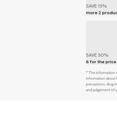
SAVE 15%
more 2 produc
SAVE 50%
6 for the price
* The information o
information about t
precautions, drug i
and judgement of y