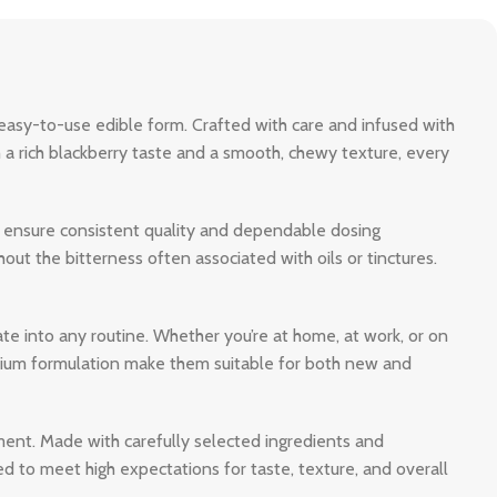
 easy-to-use edible form. Crafted with care and infused with
 a rich blackberry taste and a smooth, chewy texture, every
to ensure consistent quality and dependable dosing
ut the bitterness often associated with oils or tinctures.
ate into any routine. Whether you’re at home, at work, or on
mium formulation make them suitable for both new and
ent. Made with carefully selected ingredients and
 to meet high expectations for taste, texture, and overall