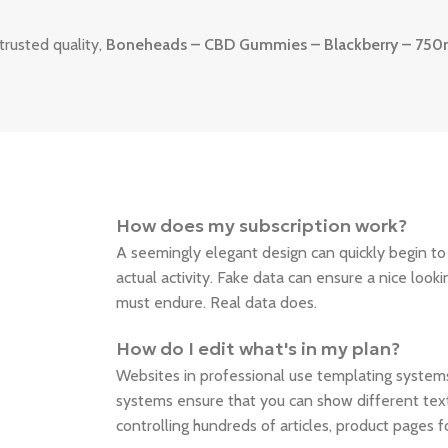
trusted quality,
Boneheads – CBD Gummies – Blackberry – 75
How does my subscription work?
A seemingly elegant design can quickly begin t
actual activity. Fake data can ensure a nice looki
must endure. Real data does.
How do I edit what's in my plan?
Websites in professional use templating syste
systems ensure that you can show different text
controlling hundreds of articles, product pages 