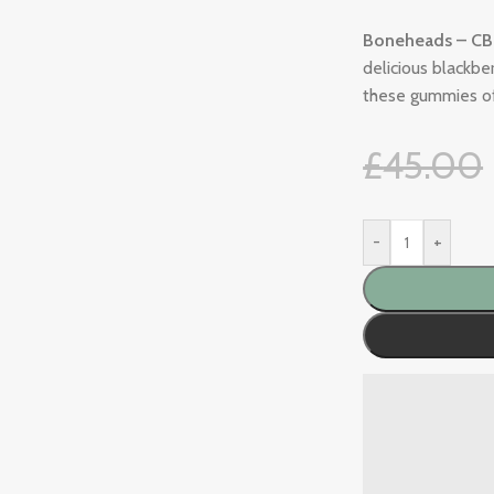
Boneheads – CB
delicious blackb
these gummies of
£
45.00
-
+