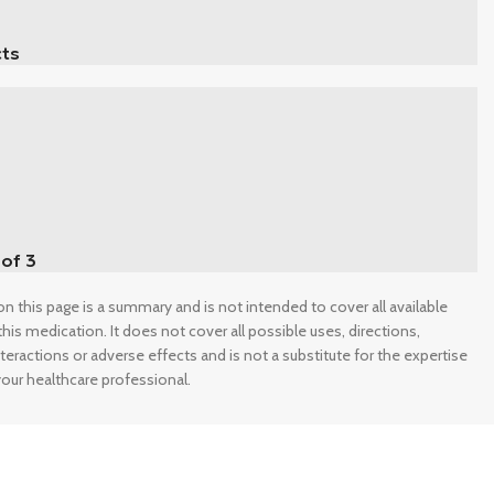
ts
 of 3
n this page is a summary and is not intended to cover all available
his medication. It does not cover all possible uses, directions,
nteractions or adverse effects and is not a substitute for the expertise
our healthcare professional.