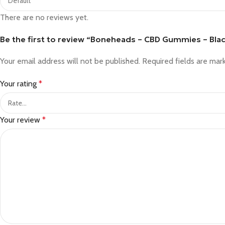
There are no reviews yet.
Be the first to review “Boneheads – CBD Gummies – Bla
Your email address will not be published.
Required fields are ma
Your rating
*
Your review
*