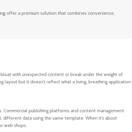
0mg
offer a premium solution that combines convenience,
o bloat with unexpected content or break under the weight of
ng layout but it doesn’t reflect what a living, breathing application
ms. Commercial publishing platforms and content management
, different data using the same template. When it’s about
for web shops.