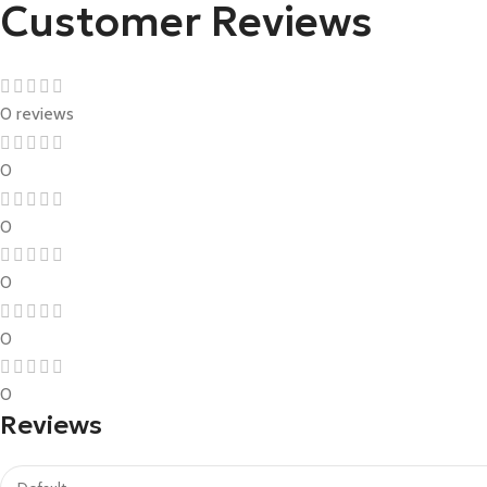
Customer Reviews
0 reviews
0
0
0
0
0
Reviews