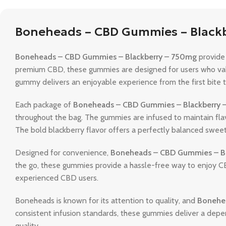
Boneheads – CBD Gummies – Black
Boneheads – CBD Gummies – Blackberry – 750mg
provide 
premium CBD, these gummies are designed for users who v
gummy delivers an enjoyable experience from the first bite to
Each package of
Boneheads – CBD Gummies – Blackberry 
throughout the bag. The gummies are infused to maintain flavo
The bold blackberry flavor offers a perfectly balanced swee
Designed for convenience,
Boneheads – CBD Gummies – B
the go, these gummies provide a hassle-free way to enjoy C
experienced CBD users.
Boneheads is known for its attention to quality, and
Bonehe
consistent infusion standards, these gummies deliver a depe
quality.