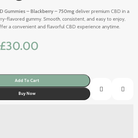
D Gummies – Blackberry – 750mg
deliver premium CBD in a
erry-flavored gummy. Smooth, consistent, and easy to enjoy,
fer a convenient and flavorful CBD experience anytime.
£
30.00
Add To Cart
Buy Now