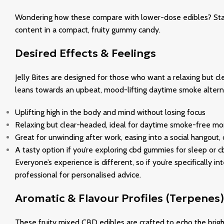
Wondering how these compare with lower-dose edibles? Standa
content in a compact, fruity gummy candy.
Desired Effects & Feelings
Jelly Bites are designed for those who want a relaxing but cle
leans towards an upbeat, mood-lifting daytime smoke alterna
Uplifting high in the body and mind without losing focus
Relaxing but clear-headed, ideal for daytime smoke-free mo
Great for unwinding after work, easing into a social hangout,
A tasty option if you’re exploring cbd gummies for sleep or cb
Everyone’s experience is different, so if you’re specifically
professional for personalised advice.
Aromatic & Flavour Profiles (Terpenes)
These fruity mixed CBD edibles are crafted to echo the brigh