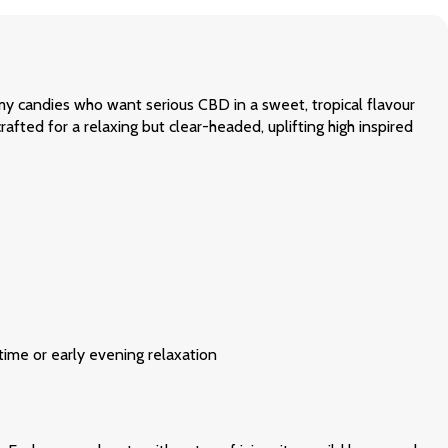
my candies who want serious CBD in a sweet, tropical flavour
rafted for a relaxing but clear-headed, uplifting high inspired
ime or early evening relaxation