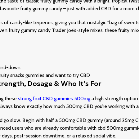
 the taste of classic fruity gummy candy with a bright, tropical twis
ur favourite fruity gummy candy – just with added CBD for a more ch
s of candy-like terpenes, giving you that nostalgic “bag of sweet
en fruity gummy candy Trader Joe’s-style mixes, these fruity mixe
 wind-down
 fruity snacks gummies and want to try CBD
rength, Dosage & Who It’s For
ing these
strong fruit CBD gummies 500mg
a high strength optio
lways know exactly how much 500mg CBD you’re working with and
nd go slow. Begin with half a 500mg CBD gummy (around 25mg CBD
ced users who are already comfortable with cbd 500mg gummies 
r days, post-session downtime, or a relaxed social vibe.