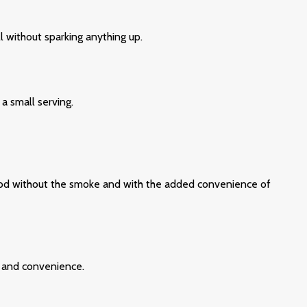
l without sparking anything up.
a small serving.
r mood without the smoke and with the added convenience of
, and convenience.