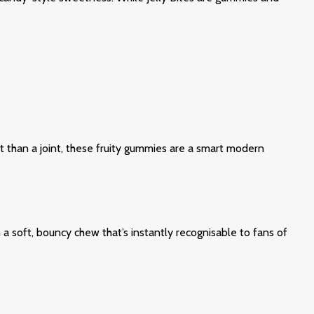
et than a joint, these fruity gummies are a smart modern
a soft, bouncy chew that’s instantly recognisable to fans of