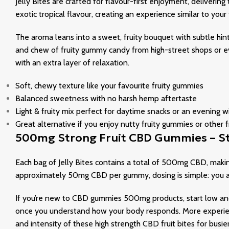
Jelly Bites are crafted for flavour-first enjoyment, delivering
exotic tropical flavour, creating an experience similar to yo
The aroma leans into a sweet, fruity bouquet with subtle hint
and chew of fruity gummy candy from high-street shops or ev
with an extra layer of relaxation.
Soft, chewy texture like your favourite fruity gummies
Balanced sweetness with no harsh hemp aftertaste
Light & fruity mix perfect for daytime snacks or an evening
Great alternative if you enjoy nutty fruity gummies or other
500mg Strong Fruit CBD Gummies – St
Each bag of Jelly Bites contains a total of 500mg CBD, mak
approximately 50mg CBD per gummy, dosing is simple: you a
If you’re new to CBD gummies 500mg products, start low a
once you understand how your body responds. More experien
and intensity of these high strength CBD fruit bites for busie