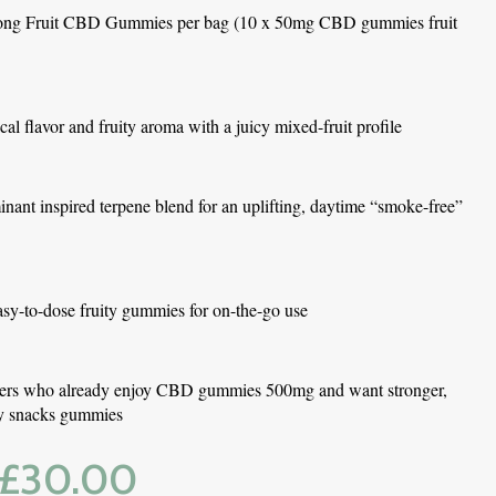
ong Fruit CBD Gummies per bag (10 x 50mg CBD gummies fruit 
ical flavor and fruity aroma with a juicy mixed-fruit profile
nant inspired terpene blend for an uplifting, daytime “smoke-free” 
asy-to-dose fruity gummies for on-the-go use
users who already enjoy CBD gummies 500mg and want stronger, 
ity snacks gummies
£
30.00