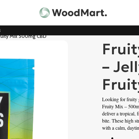
3
 Fruity Mix 500mg CBD
Frui
– Jel
Frui
Looking for fruity
Fruity Mix – 500m
deliver a tropical,
bite. These high str
with a calm, dayti