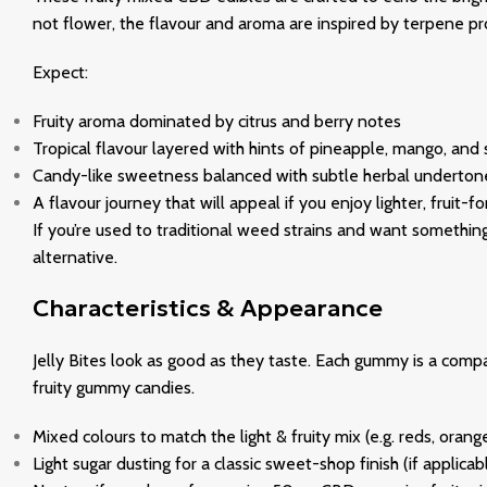
not flower, the flavour and aroma are inspired by terpene profi
Expect:
Fruity aroma dominated by citrus and berry notes
Tropical flavour layered with hints of pineapple, mango, and 
Candy-like sweetness balanced with subtle herbal undertone
A flavour journey that will appeal if you enjoy lighter, fruit
If you’re used to traditional weed strains and want something
alternative.
Characteristics & Appearance
Jelly Bites look as good as they taste. Each gummy is a comp
fruity gummy candies.
Mixed colours to match the light & fruity mix (e.g. reds, orang
Light sugar dusting for a classic sweet-shop finish (if applicab