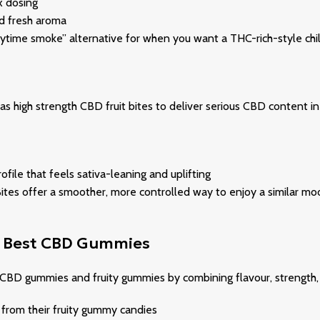
x dosing
nd fresh aroma
daytime smoke” alternative for when you want a THC-rich-style chil
s high strength CBD fruit bites to deliver serious CBD content in 
ile that feels sativa-leaning and uplifting
lly Bites offer a smoother, more controlled way to enjoy a simila
he Best CBD Gummies
f CBD gummies and fruity gummies by combining flavour, strength
rom their fruity gummy candies