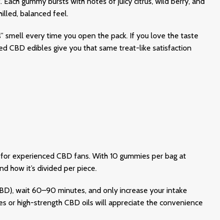
t. Each gummy bursts with notes of juicy citrus, wild berry, and
illed, balanced feel.
s” smell every time you open the pack. If you love the taste
d CBD edibles give you that same treat-like satisfaction
n for experienced CBD fans. With 10 gummies per bag at
 how it’s divided per piece.
), wait 60–90 minutes, and only increase your intake
or high-strength CBD oils will appreciate the convenience