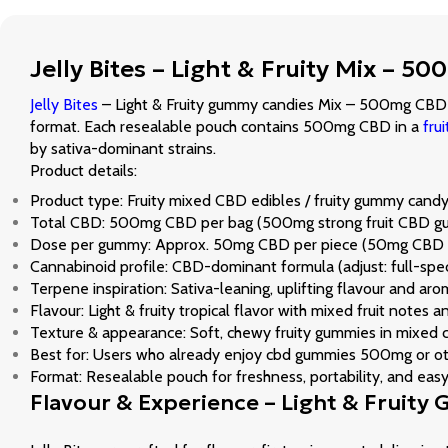
Jelly Bites – Light & Fruity Mix –
Jelly Bites
– Light & Fruity gummy candies Mix – 500mg CBD ar
format. Each resealable pouch contains 500mg CBD in a
fru
by sativa-dominant strains.
Product details:
Product type: Fruity mixed CBD edibles / fruity gummy can
Total CBD: 500mg CBD per bag (500mg strong fruit CBD g
Dose per gummy: Approx. 50mg CBD per piece (50mg CBD g
Cannabinoid profile: CBD-dominant formula (adjust: full-spe
Terpene inspiration: Sativa-leaning, uplifting flavour and a
Flavour: Light & fruity tropical flavor with mixed fruit notes 
Texture & appearance: Soft, chewy fruity gummies in mixed co
Best for: Users who already enjoy cbd gummies 500mg or othe
Format: Resealable pouch for freshness, portability, and eas
Flavour & Experience – Light & Fruity