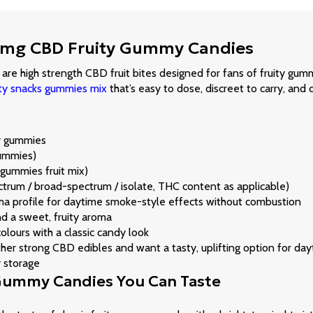
 500mg CBD Fruity Gummy Candies
e high strength CBD fruit bites designed for fans of fruity gum
ity snacks gummies mix
that’s easy to dose, discreet to carry, and c
dy gummies
ummies)
ummies fruit mix)
ctrum / broad-spectrum / isolate, THC content as applicable)
roma profile for daytime smoke-style effects without combustion
and a sweet, fruity aroma
lours with a classic candy look
r strong CBD edibles and want a tasty, uplifting option for dayt
y storage
 Gummy Candies You Can Taste