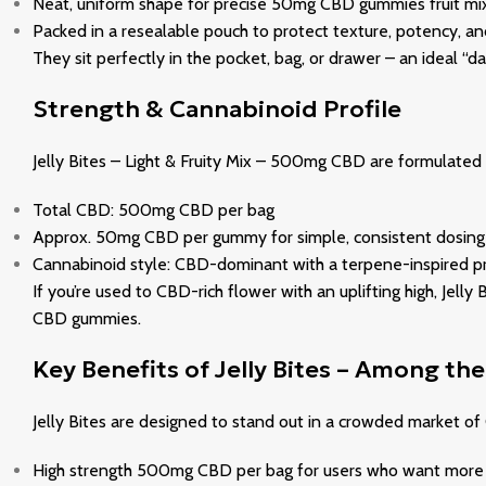
Neat, uniform shape for precise 50mg CBD gummies fruit mi
Packed in a resealable pouch to protect texture, potency, a
They sit perfectly in the pocket, bag, or drawer – an ideal “
Strength & Cannabinoid Profile
Jelly Bites – Light & Fruity Mix – 500mg CBD are formulated a
Total CBD: 500mg CBD per bag
Approx. 50mg CBD per gummy for simple, consistent dosing
Cannabinoid style: CBD-dominant with a terpene-inspired prof
If you’re used to CBD-rich flower with an uplifting high, Je
CBD gummies.
Key Benefits of Jelly Bites – Among t
Jelly Bites are designed to stand out in a crowded market o
High strength 500mg CBD per bag for users who want more f