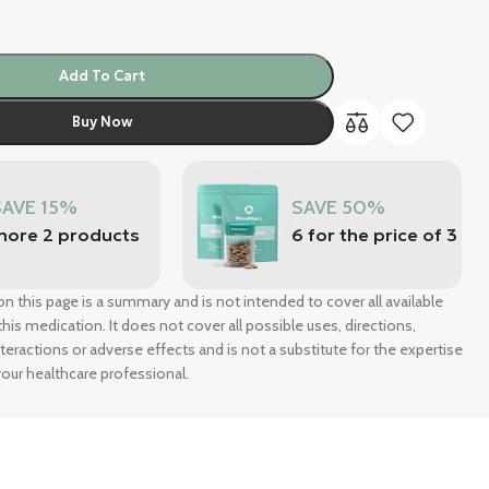
Add To Cart
Buy Now
SAVE 15%
SAVE 50%
more 2 products
6 for the price of 3
n this page is a summary and is not intended to cover all available
his medication. It does not cover all possible uses, directions,
nteractions or adverse effects and is not a substitute for the expertise
our healthcare professional.