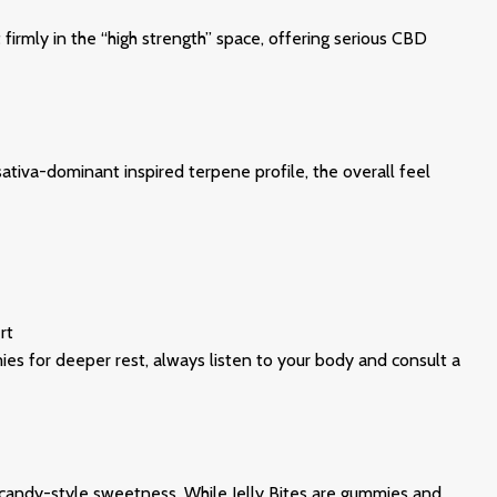
rmly in the “high strength” space, offering serious CBD
sativa-dominant inspired terpene profile, the overall feel
rt
mies for deeper rest, always listen to your body and consult a
d candy-style sweetness. While Jelly Bites are gummies and