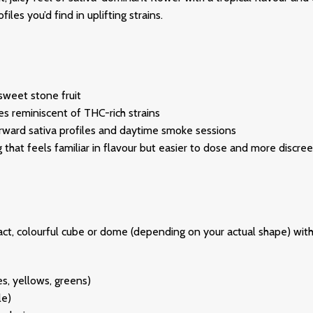
les you’d find in uplifting strains.
sweet stone fruit
s reminiscent of THC-rich strains
-forward sativa profiles and daytime smoke sessions
 that feels familiar in flavour but easier to dose and more discre
act, colourful cube or dome (depending on your actual shape) with 
es, yellows, greens)
le)