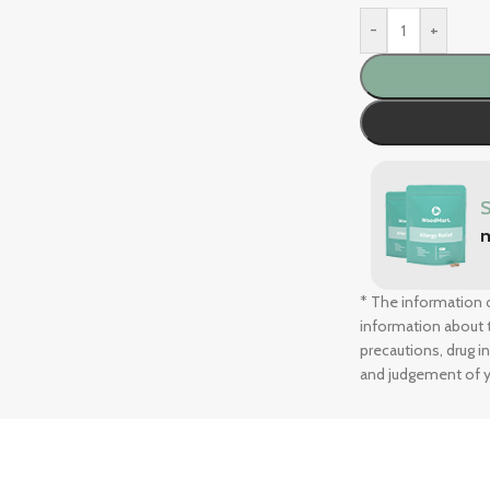
-
+
* The information o
information about t
precautions, drug i
and judgement of y