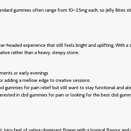
rd gummies often range from 10–25mg each, so Jelly Bites sit fi
ar-headed experience that still feels bright and uplifting. With a 
tive rather than a heavy, sleepy stone.
ments or early evenings
 or adding a mellow edge to creative sessions
d gummies for pain relief but still want to stay functional and ale
 interested in cbd gummies for pain or looking for the best cbd gum
t, juicy feel of sativa-dominant flower with a tropical flavour an