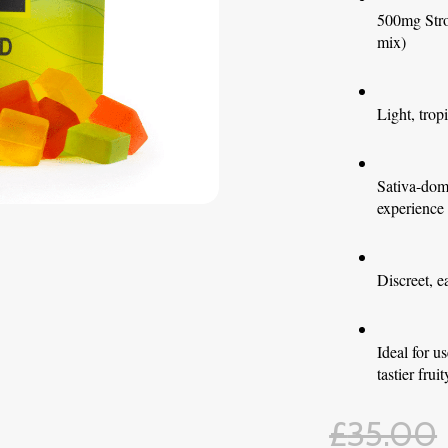
500mg Str
mix)
Light, trop
Sativa-domi
experience
Discreet, e
Ideal for 
tastier fru
£
35.00