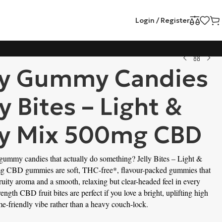
Login / Register
ty Gummy Candies
ly Bites – Light &
ty Mix 500mg CBD
 gummy candies that actually do something? Jelly Bites – Light & 
g CBD gummies are soft, THC-free*, flavour-packed gummies that 
 fruity aroma and a smooth, relaxing but clear-headed feel in every 
ength CBD fruit bites are perfect if you love a bright, uplifting high 
me-friendly vibe rather than a heavy couch-lock.