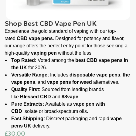
Shop Best CBD Vape Pen UK
Experience the gold standard of vaping with our top-
rated
CBD vape pens
. Designed for potency and flavor,
our range offers the perfect entry point for those seeking a
high-quality
vaping pen
without the fuss.
Top Rated:
Voted among the
best CBD vape pens in
the UK
for 2026.
Versatile Range:
Includes
disposable vape pens
,
thc
vape pens
, and
vape pens for weed
alternatives.
Quality First:
Sourced from leading brands
like
Blessed CBD
and
88vape
.
Pure Extracts:
Available as
vape pen with
CBD
isolate or broad-spectrum oils.
Fast Shipping:
Discreet packaging and rapid
vape
pens UK
delivery.
£
30.00