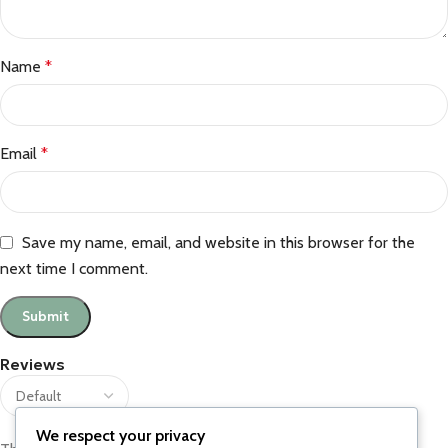
Name
*
Email
*
Save my name, email, and website in this browser for the
next time I comment.
Reviews
We respect your privacy