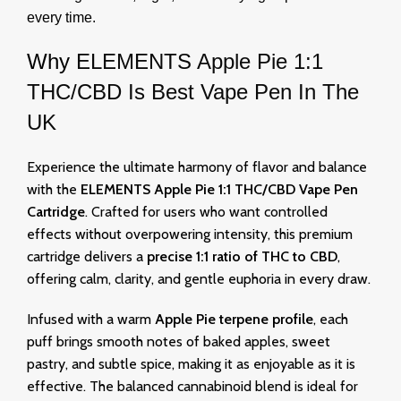
every time.
Why
ELEMENTS Apple Pie 1:1
THC/CBD Is Best Vape Pen In The
UK
Experience the ultimate harmony of flavor and balance
with the
ELEMENTS Apple Pie 1:1 THC/CBD Vape Pen
Cartridge
. Crafted for users who want controlled
effects without overpowering intensity, this premium
cartridge delivers a
precise 1:1 ratio of THC to CBD
,
offering calm, clarity, and gentle euphoria in every draw.
Infused with a warm
Apple Pie terpene profile
, each
puff brings smooth notes of baked apples, sweet
pastry, and subtle spice, making it as enjoyable as it is
effective. The balanced cannabinoid blend is ideal for