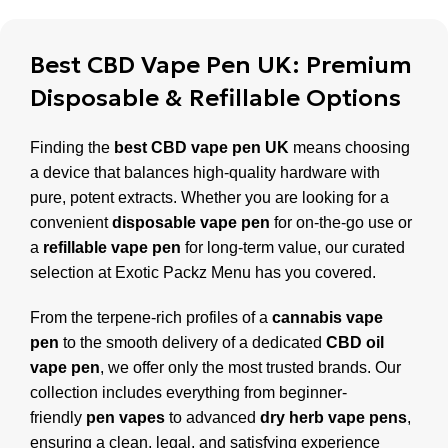
Best CBD Vape Pen UK: Premium
Disposable & Refillable Options
Finding the
best CBD vape pen UK
means choosing
a device that balances high-quality hardware with
pure, potent extracts. Whether you are looking for a
convenient
disposable vape pen
for on-the-go use or
a
refillable vape pen
for long-term value, our curated
selection at Exotic Packz Menu has you covered.
From the terpene-rich profiles of a
cannabis vape
pen
to the smooth delivery of a dedicated
CBD oil
vape pen
, we offer only the most trusted brands. Our
collection includes everything from beginner-
friendly
pen vapes
to advanced
dry herb vape pens
,
ensuring a clean, legal, and satisfying experience