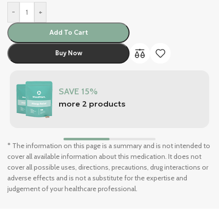
-
+
Add To Cart
Buy Now
SAVE 15%
more 2 products
* The information on this page is a summary and is not intended to
cover all available information about this medication. It does not
cover all possible uses, directions, precautions, drug interactions or
adverse effects and is not a substitute for the expertise and
judgement of your healthcare professional.