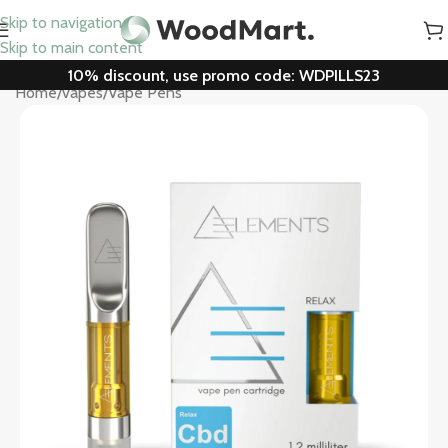
Skip to navigation
Skip to main content
10% discount, use promo code: WDPILLS23
Home
/
vapes
/
Vape Pens