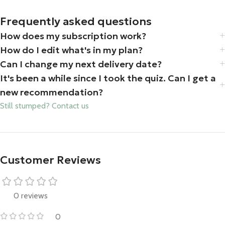
Frequently asked questions
How does my subscription work?
How do I edit what's in my plan?
Can I change my next delivery date?
It's been a while since I took the quiz. Can I get a
new recommendation?
Still stumped? Contact us
Customer Reviews
0 reviews
0