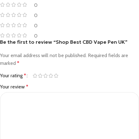
0
0
0
0
Be the first to review “Shop Best CBD Vape Pen UK”
Your email address will not be published.
Required fields are
marked
*
Your rating
*
Your review
*