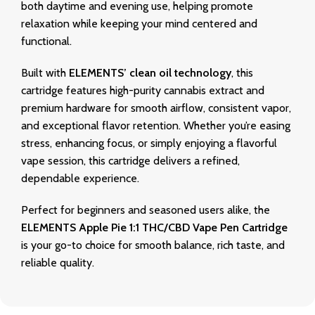
both daytime and evening use, helping promote
relaxation while keeping your mind centered and
functional.
Built with
ELEMENTS’ clean oil technology
, this
cartridge features high-purity cannabis extract and
premium hardware for smooth airflow, consistent vapor,
and exceptional flavor retention. Whether you’re easing
stress, enhancing focus, or simply enjoying a flavorful
vape session, this cartridge delivers a refined,
dependable experience.
Perfect for beginners and seasoned users alike, the
ELEMENTS Apple Pie 1:1 THC/CBD Vape Pen Cartridge
is your go-to choice for smooth balance, rich taste, and
reliable quality.