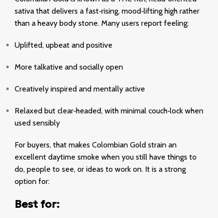
sativa that delivers a fast‑rising, mood‑lifting high rather
than a heavy body stone. Many users report feeling:
Uplifted
, upbeat and positive
More talkative and socially open
Creatively inspired and mentally active
Relaxed but clear‑headed, with minimal couch‑lock when
used sensibly
For buyers, that makes Colombian Gold strain an
excellent daytime smoke when you still have things to
do, people to see, or ideas to work on. It is a strong
option for:
Best for: