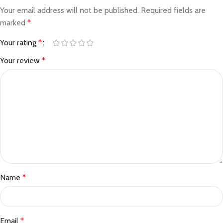
Your email address will not be published.
Required fields are
marked
*
Your rating
*
Your review
*
Name
*
Email
*