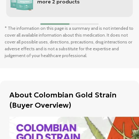
more 2 products
* The information on this page is a summary and is not intended to
cover all available information about this medication. It does not
cover all possible uses, directions, precautions, drug interactions or
adverse effects and is not a substitute for the expertise and
judgement of your healthcare professional.
About Colombian Gold Strain
(Buyer Overview)