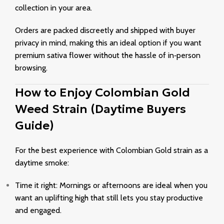
collection in your area.
Orders are packed discreetly and shipped with buyer
privacy in mind, making this an ideal option if you want
premium sativa flower without the hassle of in‑person
browsing.
How to Enjoy Colombian Gold
Weed Strain (Daytime Buyers
Guide)
For the best experience with Colombian Gold strain as a
daytime smoke:
Time it right: Mornings or afternoons are ideal when you
want an uplifting high that still lets you stay productive
and engaged.