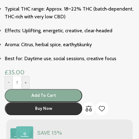
Typical THC range: Approx. 18–22% THC (batch‑dependent,
THC‑rich with very low CBD)
Effects: Uplifting, energetic, creative, clear‑headed
Aroma: Citrus, herbal spice, earthy/skunky
Best for: Daytime use, social sessions, creative focus
£
35.00
-
+
Add To Cart
Buy Now
SAVE 15%