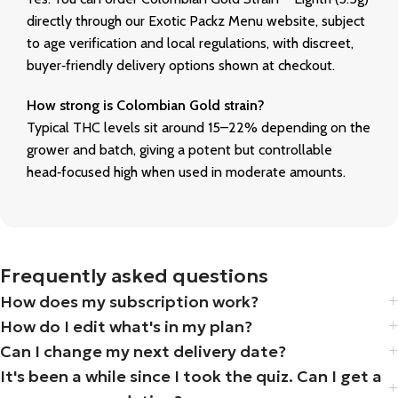
directly through our Exotic Packz Menu website, subject
to age verification and local regulations, with discreet,
buyer‑friendly delivery options shown at checkout.
How strong is Colombian Gold strain?
Typical THC levels sit around 15–22% depending on the
grower and batch, giving a potent but controllable
head‑focused high when used in moderate amounts.
Frequently asked questions
How does my subscription work?
How do I edit what's in my plan?
Can I change my next delivery date?
It's been a while since I took the quiz. Can I get a