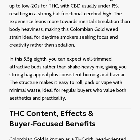
up to low‑20s for THC, with CBD usually under 1%,
resulting in a strong but functional cerebral high. The
experience leans more towards mental stimulation than
body heaviness, making this Colombian Gold weed
strain ideal for daytime smokers seeking focus and
creativity rather than sedation.
In this 3.5g eighth, you can expect well‑trimmed,
attractive buds rather than shake‑heavy mix, giving you
strong bag appeal plus consistent burning and flavour.
The structure makes it easy to roll, pack or vape with
minimal waste, ideal for regular buyers who value both
aesthetics and practicality.
THC Content, Effects &
Buyer‑Focused Benefits
Colombian Gold is known as a THC‑rich, head‑oriented