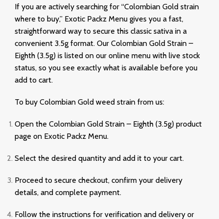
If you are actively searching for “Colombian Gold strain
where to buy,” Exotic Packz Menu gives you a fast,
straightforward way to secure this classic sativa in a
convenient 3.5g format. Our Colombian Gold Strain –
Eighth (3.5g) is listed on our online menu with live stock
status, so you see exactly what is available before you
add to cart.
To buy Colombian Gold weed strain from us:
Open the Colombian Gold Strain – Eighth (3.5g) product
page on Exotic Packz Menu.
Select the desired quantity and add it to your cart.
Proceed to secure checkout, confirm your delivery
details, and complete payment.
Follow the instructions for verification and delivery or