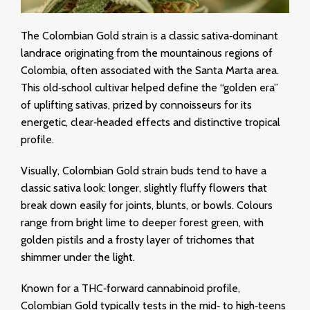
The Colombian Gold strain is a classic sativa‑dominant
landrace originating from the mountainous regions of
Colombia, often associated with the Santa Marta area.
This old‑school cultivar helped define the “golden era”
of uplifting sativas, prized by connoisseurs for its
energetic, clear‑headed effects and distinctive tropical
profile.
Visually, Colombian Gold strain buds tend to have a
classic sativa look: longer, slightly fluffy flowers that
break down easily for joints, blunts, or bowls. Colours
range from bright lime to deeper forest green, with
golden pistils and a frosty layer of trichomes that
shimmer under the light.
Known for a THC‑forward cannabinoid profile,
Colombian Gold typically tests in the mid‑ to high‑teens