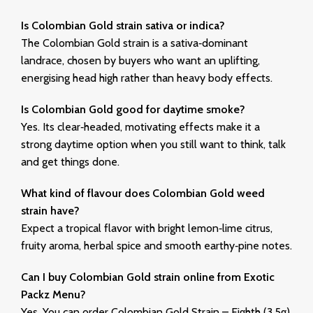
Is Colombian Gold strain sativa or indica?
The Colombian Gold strain is a
sativa‑dominant
landrace
, chosen by buyers who want an uplifting,
energising head high rather than heavy body effects.
Is Colombian Gold good for daytime smoke?
Yes. Its clear‑headed, motivating effects make it a
strong daytime option when you still want to think, talk
and get things done.
What kind of flavour does Colombian Gold weed
strain have?
Expect a tropical flavor with
bright lemon‑lime citrus
,
fruity aroma, herbal spice and smooth earthy‑pine notes.
Can I buy Colombian Gold strain online from Exotic
Packz Menu?
Yes. You can order Colombian Gold Strain – Eighth (3.5g)