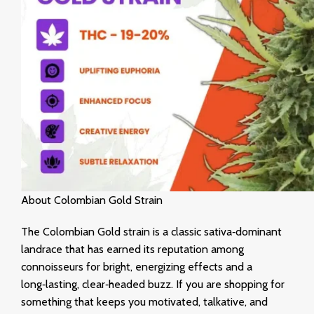
About Colombian Gold Strain
The Colombian Gold strain is a classic sativa‑dominant
landrace that has earned its reputation among
connoisseurs for bright, energizing effects and a
long‑lasting, clear‑headed buzz. If you are shopping for
something that keeps you motivated, talkative, and