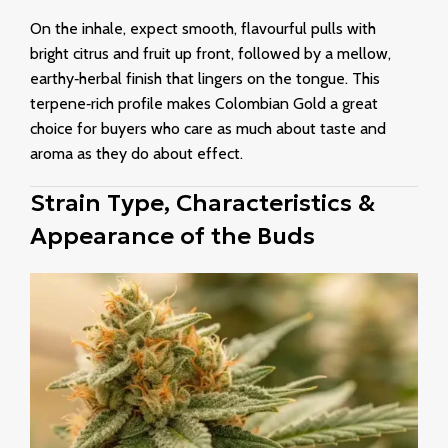
On the inhale, expect smooth, flavourful pulls with
bright citrus and fruit up front, followed by a mellow,
earthy‑herbal finish that lingers on the tongue. This
terpene‑rich profile makes Colombian Gold a great
choice for buyers who care as much about taste and
aroma as they do about effect.
Strain Type, Characteristics &
Appearance of the Buds