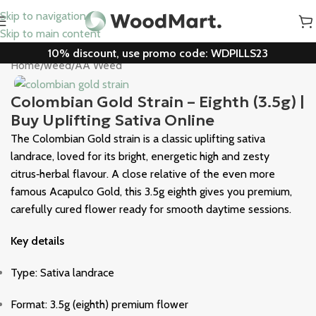
Skip to navigation
Skip to main content
10% discount, use promo code: WDPILLS23
Home
/
weed
/
AA Weed
Colombian Gold Strain – Eighth (3.5g) |
Buy Uplifting Sativa Online
The Colombian Gold strain is a classic uplifting sativa
landrace, loved for its bright, energetic high and zesty
citrus‑herbal flavour. A close relative of the even more
famous
Acapulco Gold
, this 3.5g eighth gives you premium,
carefully cured flower ready for smooth daytime sessions.
Key details
Type: Sativa landrace
Format: 3.5g (eighth) premium flower