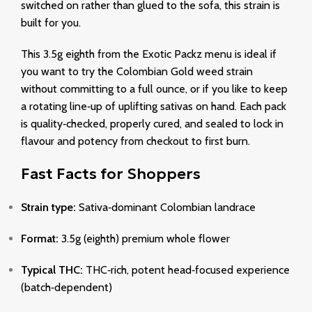
switched on rather than glued to the sofa, this strain is
built for you.
This 3.5g eighth from the Exotic Packz menu is ideal if
you want to try the Colombian Gold weed strain
without committing to a full ounce, or if you like to keep
a rotating line‑up of uplifting sativas on hand. Each pack
is quality‑checked, properly cured, and sealed to lock in
flavour and potency from checkout to first burn.
Fast Facts for Shoppers
Strain type:
Sativa‑dominant Colombian landrace
Format:
3.5g (eighth) premium whole flower
Typical THC:
THC‑rich, potent head‑focused experience
(batch‑dependent)