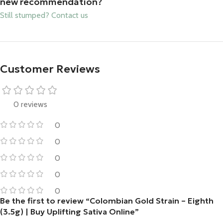
new recommendation?
Still stumped? Contact us
Customer Reviews
0 reviews
0
0
0
0
0
Be the first to review “Colombian Gold Strain – Eighth
(3.5g) | Buy Uplifting Sativa Online”