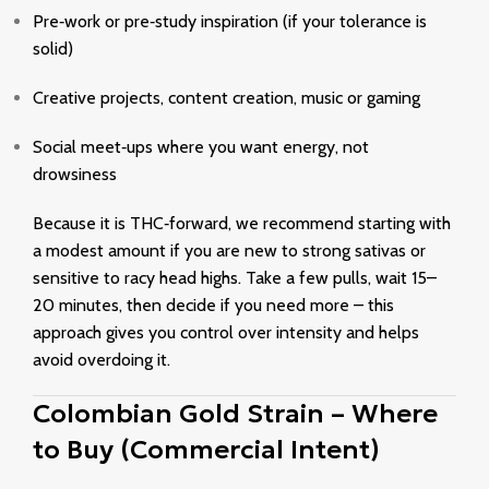
Pre‑work or pre‑study inspiration (if your tolerance is
solid)
Creative projects, content creation, music or gaming
Social meet‑ups where you want energy, not
drowsiness
Because it is THC‑forward, we recommend starting with
a modest amount if you are new to strong sativas or
sensitive to racy head highs. Take a few pulls, wait 15–
20 minutes, then decide if you need more – this
approach gives you control over intensity and helps
avoid overdoing it.
Colombian Gold Strain – Where
to Buy (Commercial Intent)