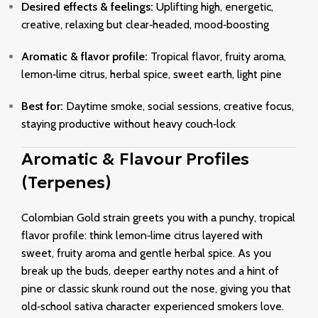
Desired effects & feelings:
Uplifting high, energetic,
creative, relaxing but clear‑headed, mood‑boosting
Aromatic & flavor profile:
Tropical flavor, fruity aroma,
lemon‑lime citrus, herbal spice, sweet earth, light pine
Best for:
Daytime smoke, social sessions, creative focus,
staying productive without heavy couch‑lock
Aromatic & Flavour Profiles
(Terpenes)
Colombian Gold strain greets you with a punchy, tropical
flavor profile: think lemon‑lime citrus layered with
sweet, fruity aroma and gentle herbal spice. As you
break up the buds, deeper earthy notes and a hint of
pine or classic skunk round out the nose, giving you that
old‑school sativa character experienced smokers love.