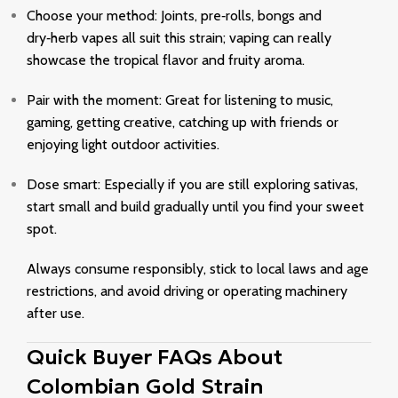
Choose your method: Joints, pre‑rolls, bongs and
dry‑herb vapes all suit this strain; vaping can really
showcase the tropical flavor and fruity aroma.
Pair with the moment: Great for listening to music,
gaming, getting creative, catching up with friends or
enjoying light outdoor activities.
Dose smart: Especially if you are still exploring sativas,
start small and build gradually until you find your sweet
spot.
Always consume responsibly, stick to local laws and age
restrictions, and avoid driving or operating machinery
after use.
Quick Buyer FAQs About
Colombian Gold Strain