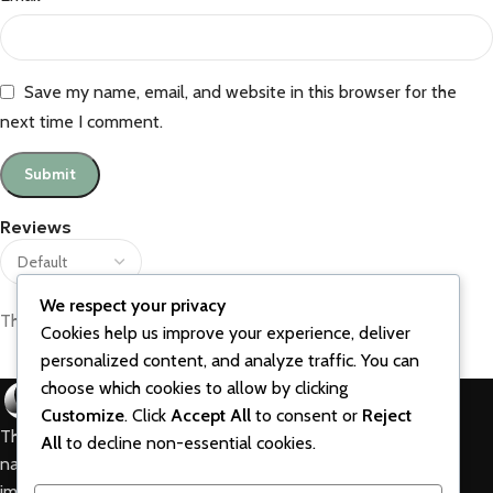
Save my name, email, and website in this browser for the
next time I comment.
Reviews
We respect your privacy
There are no reviews yet.
Cookies help us improve your experience, deliver
personalized content, and analyze traffic. You can
choose which cookies to allow by clicking
Customize
. Click
Accept All
to consent or
Reject
The best vitamins and supplements are made from
All
to decline non-essential cookies.
natural ingredients using modern technologies aimed at
improving personal and mental health.