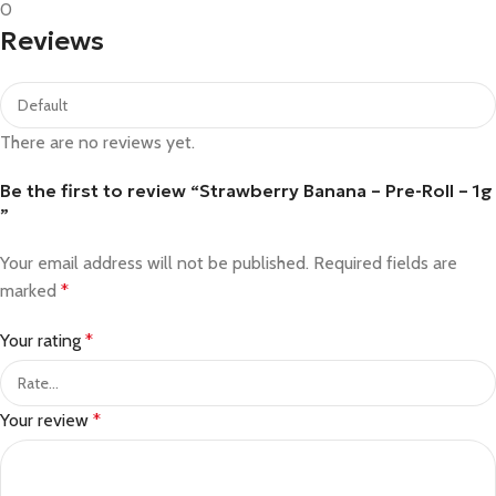
0
Reviews
There are no reviews yet.
Be the first to review “Strawberry Banana – Pre-Roll – 1g​
”
Your email address will not be published.
Required fields are
marked
*
Your rating
*
Your review
*