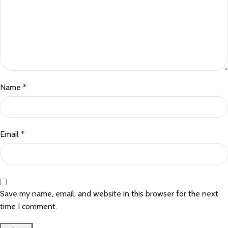
Name
*
Email
*
Save my name, email, and website in this browser for the next
time I comment.