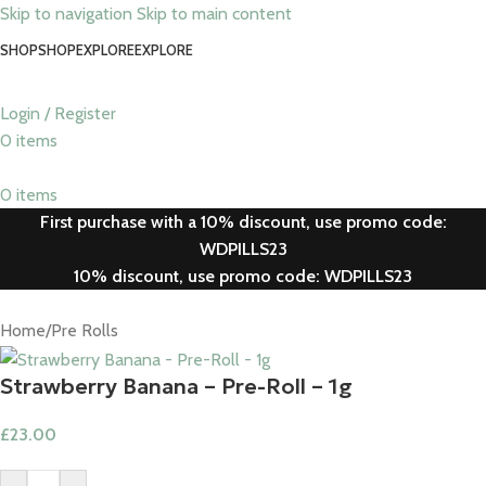
Skip to navigation
Skip to main content
SHOP
SHOP
EXPLORE
EXPLORE
Login / Register
0
items
0
items
First purchase with a 10% discount, use promo code:
WDPILLS23
10% discount, use promo code: WDPILLS23
Home
/
Pre Rolls
Strawberry Banana – Pre-Roll – 1g​
£
23.00