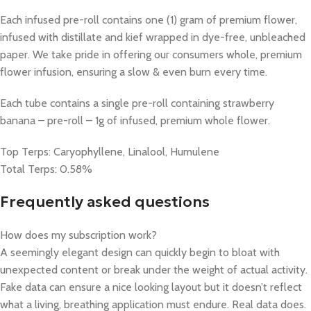
Each infused pre-roll contains one (1) gram of premium flower,
infused with distillate and kief wrapped in dye-free, unbleached
paper. We take pride in offering our consumers whole, premium
flower infusion, ensuring a slow & even burn every time.
Each tube contains a single pre-roll containing strawberry
banana – pre-roll – 1g​ of infused, premium whole flower.
Top Terps: Caryophyllene, Linalool, Humulene
Total Terps: 0.58%
Frequently asked questions
How does my subscription work?
A seemingly elegant design can quickly begin to bloat with
unexpected content or break under the weight of actual activity.
Fake data can ensure a nice looking layout but it doesn’t reflect
what a living, breathing application must endure. Real data does.