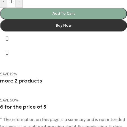
-
+
Add To Cart
Buy Now
SAVE 15%
more 2 products
SAVE 50%
6 for the price of 3
* The information on this page is a summary and is not intended
to cover all available information about this medication. It does