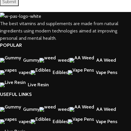
The best vitamins and supplements are made from natural
ingredients using modern technologies aimed at improving
personal and mental health.
POPULAR
Gummy
weed
AA Weed
vapes
Edibles
Vape Pens
Live Resin
USEFUL LINKS
Gummy
weed
AA Weed
vapes
Edibles
Vape Pens