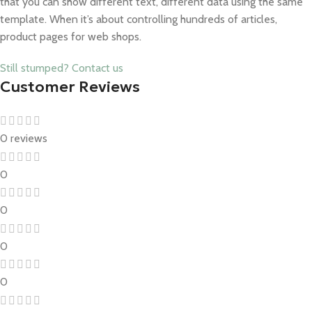
that you can show different text, different data using the same
template. When it’s about controlling hundreds of articles,
product pages for web shops.
Still stumped? Contact us
Customer Reviews
0 reviews
0
0
0
0