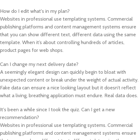
How do I edit what's in my plan?
Websites in professional use templating systems. Commercial
publishing platforms and content management systems ensure
that you can show different text, different data using the same
template. When it’s about controlling hundreds of articles,
product pages for web shops.
Can I change my next delivery date?
A seemingly elegant design can quickly begin to bloat with
unexpected content or break under the weight of actual activity.
Fake data can ensure a nice looking layout but it doesn’t reflect
what a living, breathing application must endure. Real data does.
It's been a while since I took the quiz. Can I get a new
recommendation?
Websites in professional use templating systems. Commercial
publishing platforms and content management systems ensure