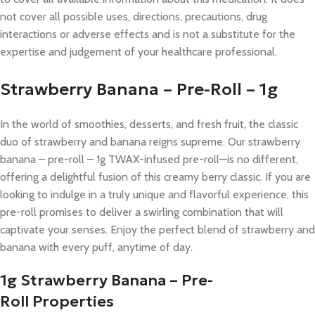
not cover all possible uses, directions, precautions, drug
interactions or adverse effects and is not a substitute for the
expertise and judgement of your healthcare professional.
Strawberry Banana – Pre-Roll – 1g​
In the world of smoothies, desserts, and fresh fruit, the classic
duo of strawberry and banana reigns supreme. Our strawberry
banana – pre-roll – 1g​ TWAX-infused pre-roll—is no different,
offering a delightful fusion of this creamy berry classic. If you are
looking to indulge in a truly unique and flavorful experience, this
pre-roll promises to deliver a swirling combination that will
captivate your senses. Enjoy the perfect blend of strawberry and
banana with every puff, anytime of day.
1g Strawberry Banana – Pre-
Roll
Properties