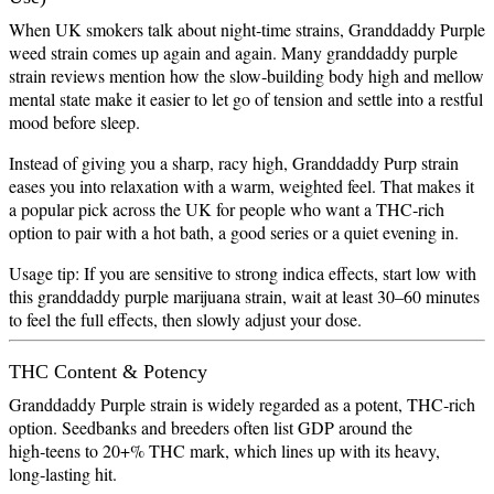
When UK smokers talk about night‑time strains, Granddaddy Purple
weed strain comes up again and again. Many granddaddy purple
strain reviews mention how the slow‑building body high and mellow
mental state make it easier to let go of tension and settle into a restful
mood before sleep.
Instead of giving you a sharp, racy high, Granddaddy Purp strain
eases you into relaxation with a warm, weighted feel. That makes it
a popular pick across the UK for people who want a THC‑rich
option to pair with a hot bath, a good series or a quiet evening in.
Usage tip: If you are sensitive to strong indica effects, start low with
this granddaddy purple marijuana strain, wait at least 30–60 minutes
to feel the full effects, then slowly adjust your dose.
THC Content & Potency
Granddaddy Purple strain is widely regarded as a potent, THC‑rich
option. Seedbanks and breeders often list GDP around the
high‑teens to 20+% THC mark, which lines up with its heavy,
long‑lasting hit.