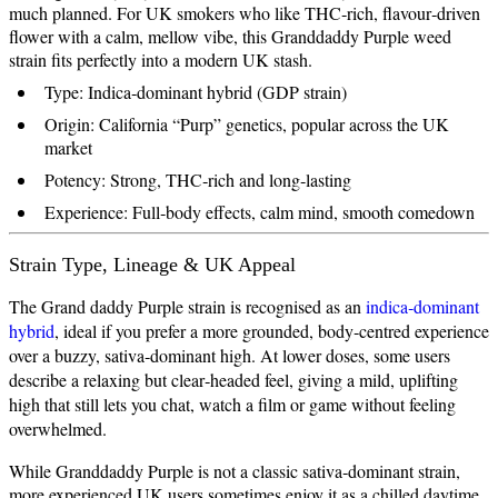
much planned. For UK smokers who like THC‑rich, flavour‑driven
flower with a calm, mellow vibe, this Granddaddy Purple weed
strain fits perfectly into a modern UK stash.
Type: Indica‑dominant hybrid (GDP strain)
Origin: California “Purp” genetics, popular across the UK
market
Potency: Strong, THC‑rich and long‑lasting
Experience: Full‑body effects, calm mind, smooth comedown
Strain Type, Lineage & UK Appeal
The Grand daddy Purple strain is recognised as an
indica‑dominant
hybrid
, ideal if you prefer a more grounded, body‑centred experience
over a buzzy, sativa‑dominant high. At lower doses, some users
describe a relaxing but clear‑headed feel, giving a mild, uplifting
high that still lets you chat, watch a film or game without feeling
overwhelmed.
While Granddaddy Purple is not a classic sativa‑dominant strain,
more experienced UK users sometimes enjoy it as a chilled daytime