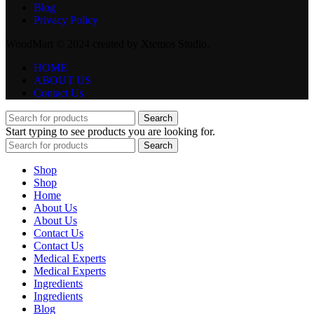
Blog
Privacy Policy
WoodMart © 2024 created by Xtemos Studio.
HOME
ABOUT US
Contact Us
Search
Start typing to see products you are looking for.
Search
Shop
Shop
Home
About Us
About Us
Contact Us
Contact Us
Medical Experts
Medical Experts
Ingredients
Ingredients
Blog