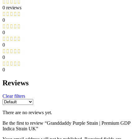
0 reviews
0
0
0
0
0
Reviews
Clear filters
There are no reviews yet.
Be the first to review “Granddaddy Purple Strain | Premium GDP
Indica Strain UK”