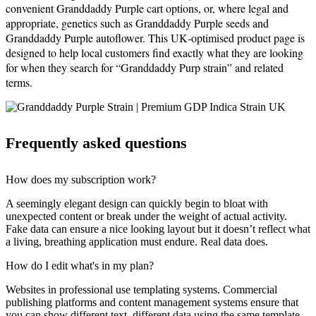
convenient Granddaddy Purple cart options, or, where legal and
appropriate, genetics such as Granddaddy Purple seeds and
Granddaddy Purple autoflower. This UK‑optimised product page is
designed to help local customers find exactly what they are looking
for when they search for “Granddaddy Purp strain” and related
terms.
Frequently asked questions
How does my subscription work?
A seemingly elegant design can quickly begin to bloat with
unexpected content or break under the weight of actual activity.
Fake data can ensure a nice looking layout but it doesn’t reflect what
a living, breathing application must endure. Real data does.
How do I edit what's in my plan?
Websites in professional use templating systems. Commercial
publishing platforms and content management systems ensure that
you can show different text, different data using the same template.