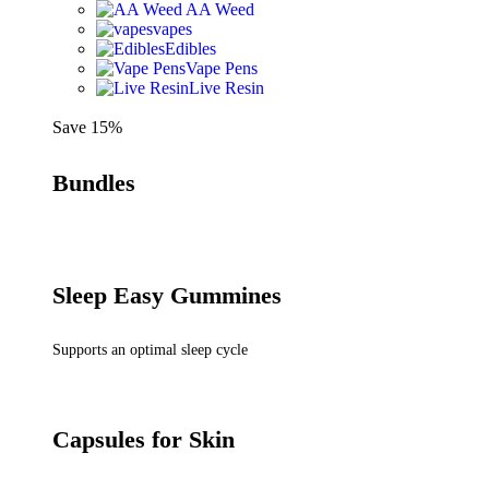
AA Weed
vapes
Edibles
Vape Pens
Live Resin
Save 15%
Bundles
Sleep Easy Gummines
Supports an optimal sleep cycle
Capsules for Skin