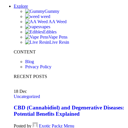
Explore
Gummy
weed
AA Weed
vapes
Edibles
Vape Pens
Live Resin
CONTENT
Blog
Privacy Policy
RECENT POSTS
18
Dec
Uncategorized
CBD (Cannabidiol) and Degenerative Diseases:
Potential Benefits Explained
Posted by
Exotic Packz Menu