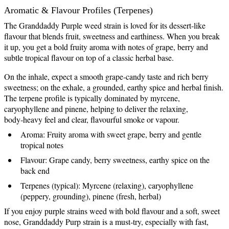
Aromatic & Flavour Profiles (Terpenes)
The Granddaddy Purple weed strain is loved for its dessert‑like
flavour that blends fruit, sweetness and earthiness. When you break
it up, you get a bold fruity aroma with notes of grape, berry and
subtle tropical flavour on top of a classic herbal base.
On the inhale, expect a smooth grape‑candy taste and rich berry
sweetness; on the exhale, a grounded, earthy spice and herbal finish.
The terpene profile is typically dominated by myrcene,
caryophyllene and pinene, helping to deliver the relaxing,
body‑heavy feel and clear, flavourful smoke or vapour.
Aroma: Fruity aroma with sweet grape, berry and gentle
tropical notes
Flavour: Grape candy, berry sweetness, earthy spice on the
back end
Terpenes (typical): Myrcene (relaxing), caryophyllene
(peppery, grounding), pinene (fresh, herbal)
If you enjoy purple strains weed with bold flavour and a soft, sweet
nose, Granddaddy Purp strain is a must‑try, especially with fast,