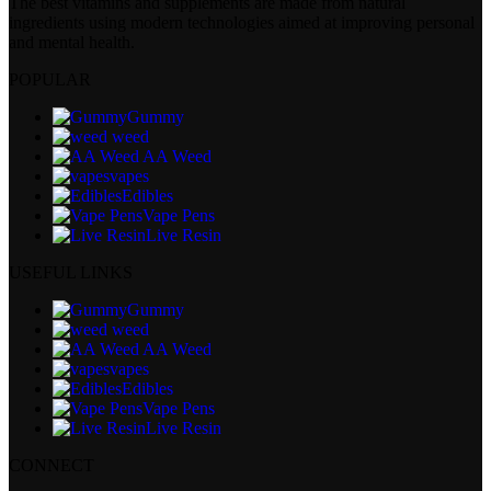
The best vitamins and supplements are made from natural
ingredients using modern technologies aimed at improving personal
and mental health.
POPULAR
Gummy
weed
AA Weed
vapes
Edibles
Vape Pens
Live Resin
USEFUL LINKS
Gummy
weed
AA Weed
vapes
Edibles
Vape Pens
Live Resin
CONNECT