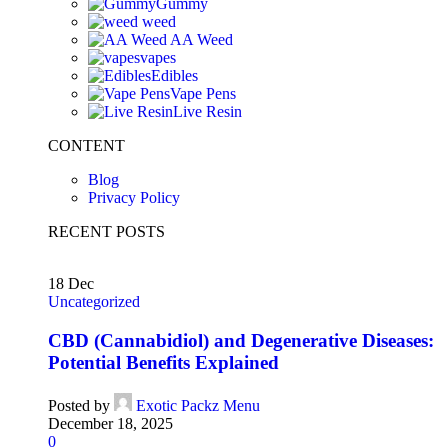
Gummy
weed
AA Weed
vapes
Edibles
Vape Pens
Live Resin
CONTENT
Blog
Privacy Policy
RECENT POSTS
18
Dec
Uncategorized
CBD (Cannabidiol) and Degenerative Diseases:
Potential Benefits Explained
Posted by
Exotic Packz Menu
December 18, 2025
0