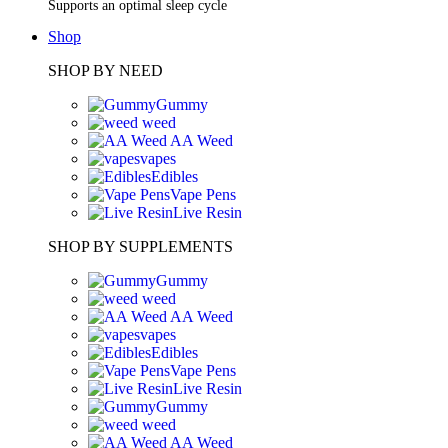
Supports an optimal sleep cycle
Shop
SHOP BY NEED
Gummy
weed
AA Weed
vapes
Edibles
Vape Pens
Live Resin
SHOP BY SUPPLEMENTS
Gummy
weed
AA Weed
vapes
Edibles
Vape Pens
Live Resin
Gummy
weed
AA Weed