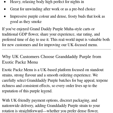
Heavy, relaxing body high perfect for nights in
Great for unwinding after work or as a pre‑bed choice
Impressive purple colour and dense, frosty buds that look as
good as they smoke
If you’ve enjoyed Grand Daddy Purple Muha‑style carts or
traditional GDP flower, share your experience, star rating, and
preferred time of day to use it. This real‑world input is valuable both
for new customers and for improving our UK‑focused menu.
Why UK Customers Choose Granddaddy Purple from
Exotic Packz Menu
Exotic Packz Menu is a UK‑based platform focused on standout
strains, strong flavour and a smooth ordering experience. We
carefully select Granddaddy Purple batches for bag appeal, terpene
richness and consistent effects, so every order lives up to the
reputation of this purple legend.
With UK‑friendly payment options, discreet packaging, and
nationwide delivery, adding Granddaddy Purple strain to your
rotation is straightforward—whether you prefer dense flower,