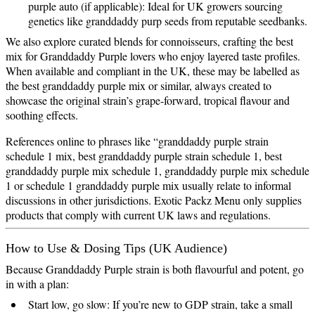
purple auto (if applicable): Ideal for UK growers sourcing
genetics like granddaddy purp seeds from reputable seedbanks.
We also explore curated blends for connoisseurs, crafting the best
mix for Granddaddy Purple lovers who enjoy layered taste profiles.
When available and compliant in the UK, these may be labelled as
the best granddaddy purple mix or similar, always created to
showcase the original strain’s grape‑forward, tropical flavour and
soothing effects.
References online to phrases like “granddaddy purple strain
schedule 1 mix, best granddaddy purple strain schedule 1, best
granddaddy purple mix schedule 1, granddaddy purple mix schedule
1 or schedule 1 granddaddy purple mix usually relate to informal
discussions in other jurisdictions. Exotic Packz Menu only supplies
products that comply with current UK laws and regulations.
How to Use & Dosing Tips (UK Audience)
Because Granddaddy Purple strain is both flavourful and potent, go
in with a plan:
Start low, go slow: If you’re new to GDP strain, take a small