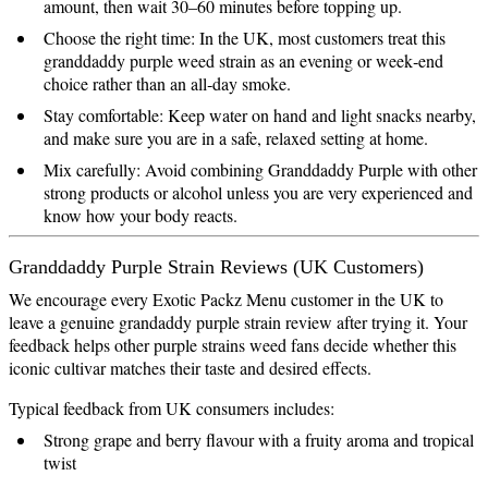
amount, then wait 30–60 minutes before topping up.
Choose the right time: In the UK, most customers treat this
granddaddy purple weed strain as an evening or week‑end
choice rather than an all‑day smoke.
Stay comfortable: Keep water on hand and light snacks nearby,
and make sure you are in a safe, relaxed setting at home.
Mix carefully: Avoid combining Granddaddy Purple with other
strong products or alcohol unless you are very experienced and
know how your body reacts.
Granddaddy Purple Strain Reviews (UK Customers)
We encourage every Exotic Packz Menu customer in the UK to
leave a genuine grandaddy purple strain review after trying it. Your
feedback helps other purple strains weed fans decide whether this
iconic cultivar matches their taste and desired effects.
Typical feedback from UK consumers includes:
Strong grape and berry flavour with a fruity aroma and tropical
twist