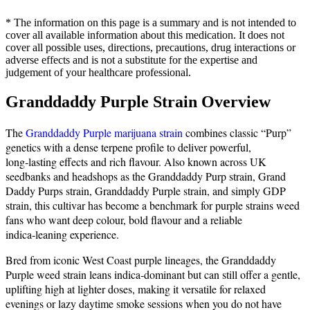
* The information on this page is a summary and is not intended to
cover all available information about this medication. It does not
cover all possible uses, directions, precautions, drug interactions or
adverse effects and is not a substitute for the expertise and
judgement of your healthcare professional.
Granddaddy Purple Strain Overview
The
Granddaddy Purple marijuana strain
combines classic “Purp”
genetics with a dense terpene profile to deliver powerful,
long‑lasting effects and rich flavour. Also known across UK
seedbanks and headshops as the Granddaddy Purp strain, Grand
Daddy Purps strain, Granddaddy Purple strain, and simply GDP
strain, this cultivar has become a benchmark for purple strains weed
fans who want deep colour, bold flavour and a reliable
indica‑leaning experience.
Bred from iconic West Coast purple lineages, the Granddaddy
Purple weed strain leans indica‑dominant but can still offer a gentle,
uplifting high at lighter doses, making it versatile for relaxed
evenings or lazy daytime smoke sessions when you do not have