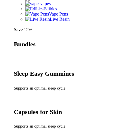
vapes
Edibles
Vape Pens
Live Resin
Save 15%
Bundles
Sleep Easy Gummines
Supports an optimal sleep cycle
Capsules for Skin
Supports an optimal sleep cycle