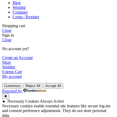
Blog
Wishlist
Compare
Login / Register
Shopping cart
Close
Sign in
Close
No account yet?
Create an Account
Shop
Wishlist
0
items
Cart
My account
Customize
Reject All
Accept All
Powered by
✖
►
Necessary Cookies
Always Active
Necessary cookies enable essential site features like secure log-ins
and consent preference adjustments. They do not store personal
data.