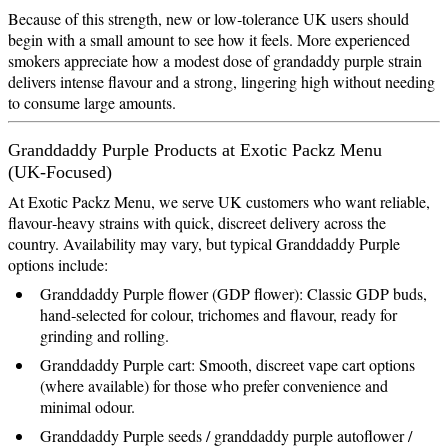
Because of this strength, new or low‑tolerance UK users should
begin with a small amount to see how it feels. More experienced
smokers appreciate how a modest dose of grandaddy purple strain
delivers intense flavour and a strong, lingering high without needing
to consume large amounts.
Granddaddy Purple Products at Exotic Packz Menu
(UK‑Focused)
At Exotic Packz Menu, we serve UK customers who want reliable,
flavour‑heavy strains with quick, discreet delivery across the
country. Availability may vary, but typical Granddaddy Purple
options include:
Granddaddy Purple flower (GDP flower): Classic GDP buds,
hand‑selected for colour, trichomes and flavour, ready for
grinding and rolling.
Granddaddy Purple cart: Smooth, discreet vape cart options
(where available) for those who prefer convenience and
minimal odour.
Granddaddy Purple seeds / granddaddy purple autoflower /