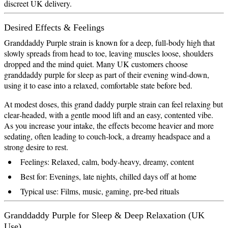
discreet UK delivery.
Desired Effects & Feelings
Granddaddy Purple strain is known for a deep, full‑body high that
slowly spreads from head to toe, leaving muscles loose, shoulders
dropped and the mind quiet. Many UK customers choose
granddaddy purple for sleep as part of their evening wind‑down,
using it to ease into a relaxed, comfortable state before bed.
At modest doses, this grand daddy purple strain can feel relaxing but
clear‑headed, with a gentle mood lift and an easy, contented vibe.
As you increase your intake, the effects become heavier and more
sedating, often leading to couch‑lock, a dreamy headspace and a
strong desire to rest.
Feelings: Relaxed, calm, body‑heavy, dreamy, content
Best for: Evenings, late nights, chilled days off at home
Typical use: Films, music, gaming, pre‑bed rituals
Granddaddy Purple for Sleep & Deep Relaxation (UK
Use)