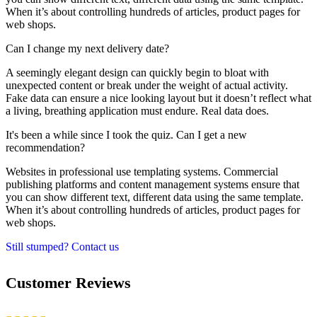
When it’s about controlling hundreds of articles, product pages for
web shops.
Can I change my next delivery date?
A seemingly elegant design can quickly begin to bloat with
unexpected content or break under the weight of actual activity.
Fake data can ensure a nice looking layout but it doesn’t reflect what
a living, breathing application must endure. Real data does.
It's been a while since I took the quiz. Can I get a new
recommendation?
Websites in professional use templating systems. Commercial
publishing platforms and content management systems ensure that
you can show different text, different data using the same template.
When it’s about controlling hundreds of articles, product pages for
web shops.
Still stumped? Contact us
Customer Reviews