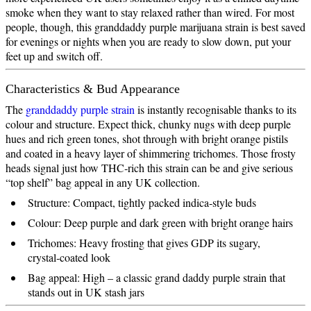
smoke when they want to stay relaxed rather than wired. For most
people, though, this granddaddy purple marijuana strain is best saved
for evenings or nights when you are ready to slow down, put your
feet up and switch off.
Characteristics & Bud Appearance
The
granddaddy purple strain
is instantly recognisable thanks to its
colour and structure. Expect thick, chunky nugs with deep purple
hues and rich green tones, shot through with bright orange pistils
and coated in a heavy layer of shimmering trichomes. Those frosty
heads signal just how THC‑rich this strain can be and give serious
“top shelf” bag appeal in any UK collection.
Structure: Compact, tightly packed indica‑style buds
Colour: Deep purple and dark green with bright orange hairs
Trichomes: Heavy frosting that gives GDP its sugary,
crystal‑coated look
Bag appeal: High – a classic grand daddy purple strain that
stands out in UK stash jars