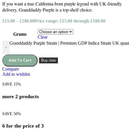
If you want a true California‑born purple legend with UK‑friendly
delivery, Granddaddy Purple is a top‑shelf choice.
£
15.00
–
£
180.00
Price range: £15.00 through £180.00
Grams
Clear
Granddaddy Purple Strain | Premium GDP Indica Strain UK quan
-
Add To Cart
Buy now
Compare
Add to wishlist
SAVE 15%
more 2 products
SAVE 50%
6 for the price of 3