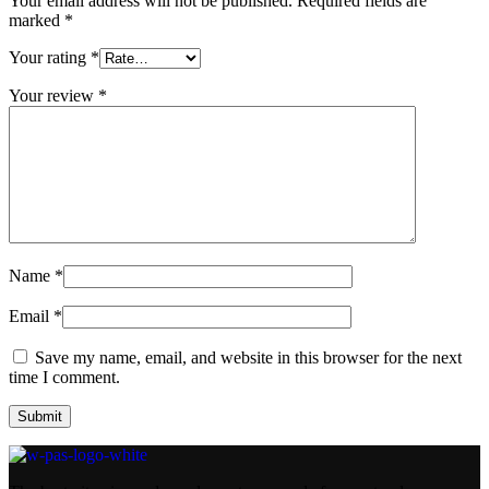
Your email address will not be published.
Required fields are
marked
*
Your rating
*
Your review
*
Name
*
Email
*
Save my name, email, and website in this browser for the next
time I comment.