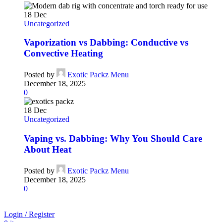
18
Dec
Uncategorized
Vaporization vs Dabbing: Conductive vs
Convective Heating
Posted by
Exotic Packz Menu
December 18, 2025
0
18
Dec
Uncategorized
Vaping vs. Dabbing: Why You Should Care
About Heat
Posted by
Exotic Packz Menu
December 18, 2025
0
Login / Register