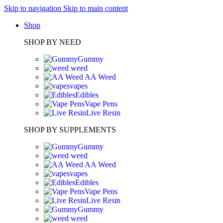
Skip to navigation
Skip to main content
Shop
SHOP BY NEED
Gummy
weed
AA Weed
vapes
Edibles
Vape Pens
Live Resin
SHOP BY SUPPLEMENTS
Gummy
weed
AA Weed
vapes
Edibles
Vape Pens
Live Resin
Gummy
weed