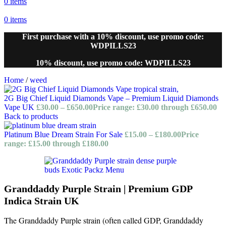
0
items
0
items
First purchase with a 10% discount, use promo code:
WDPILLS23
10% discount, use promo code: WDPILLS23
Home
/
weed
2G Big Chief Liquid Diamonds Vape – Premium Liquid Diamonds
Vape UK
£
30.00
–
£
650.00
Price range: £30.00 through £650.00
Back to products
Platinum Blue Dream Strain For Sale
£
15.00
–
£
180.00
Price
range: £15.00 through £180.00
Granddaddy Purple Strain | Premium GDP
Indica Strain UK
The Granddaddy Purple strain (often called GDP, Granddaddy