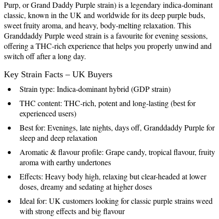
Purp, or Grand Daddy Purple strain) is a legendary indica‑dominant
classic, known in the UK and worldwide for its deep purple buds,
sweet fruity aroma, and heavy, body‑melting relaxation. This
Granddaddy Purple weed strain is a favourite for evening sessions,
offering a THC-rich experience that helps you properly unwind and
switch off after a long day.
Key Strain Facts – UK Buyers
Strain type: Indica‑dominant hybrid (GDP strain)
THC content: THC‑rich, potent and long‑lasting (best for
experienced users)
Best for: Evenings, late nights, days off, Granddaddy Purple for
sleep and deep relaxation
Aromatic & flavour profile: Grape candy, tropical flavour, fruity
aroma with earthy undertones
Effects: Heavy body high, relaxing but clear-headed at lower
doses, dreamy and sedating at higher doses
Ideal for: UK customers looking for classic purple strains weed
with strong effects and big flavour