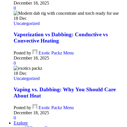
December 18, 2025
0
18
Dec
Uncategorized
Vaporization vs Dabbing: Conductive vs
Convective Heating
Posted by
Exotic Packz Menu
December 18, 2025
0
18
Dec
Uncategorized
Vaping vs. Dabbing: Why You Should Care
About Heat
Posted by
Exotic Packz Menu
December 18, 2025
0
Explore