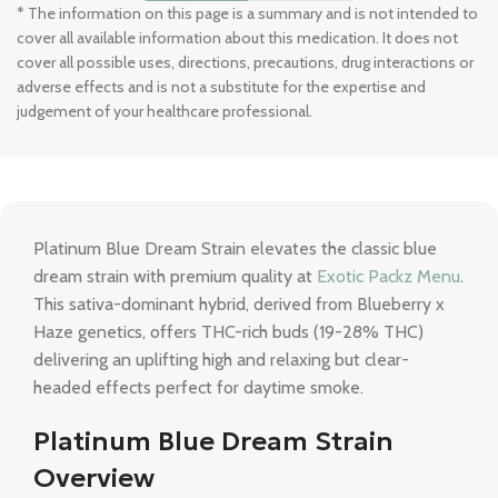
* The information on this page is a summary and is not intended to
cover all available information about this medication. It does not
cover all possible uses, directions, precautions, drug interactions or
adverse effects and is not a substitute for the expertise and
judgement of your healthcare professional.
Platinum Blue Dream Strain elevates the classic blue
dream strain with premium quality at
Exotic Packz Menu
.
This sativa-dominant hybrid, derived from Blueberry x
Haze genetics, offers THC-rich buds (19-28% THC)
delivering an uplifting high and relaxing but clear-
headed effects perfect for daytime smoke.
Platinum Blue Dream Strain
Overview