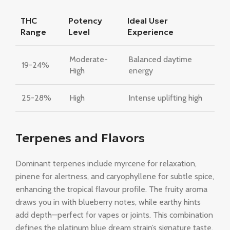
THC
Potency
Ideal User
Range
Level
Experience
Moderate-
Balanced daytime
19-24%
High
energy
25-28%
High
Intense uplifting high
Terpenes and Flavors
Dominant terpenes include myrcene for relaxation,
pinene for alertness, and caryophyllene for subtle spice,
enhancing the tropical flavour profile. The fruity aroma
draws you in with blueberry notes, while earthy hints
add depth—perfect for vapes or joints. This combination
defines the platinum blue dream strain’s signature taste.