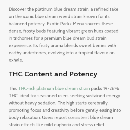
Discover the platinum blue dream strain, a refined take
on the iconic blue dream weed strain known for its
balanced potency. Exotic Packz Menu sources these
dense, frosty buds featuring vibrant green hues coated
in trichomes for a premium blue dream bud strain
experience. Its fruity aroma blends sweet berries with
earthy undertones, evolving into a tropical flavour on
exhale.
THC Content and Potency
This
THC-rich platinum blue dream strain
packs 19-28%
THC, ideal for seasoned users seeking sustained energy
without heavy sedation. The high starts cerebrally,
promoting focus and creativity before gently easing into
body relaxation. Users report consistent blue dream
strain effects like mild euphoria and stress relief.