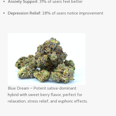
Anxiety Support:
31% of users feel better
Depression Relief:
28% of users notice improvement
Blue Dream – Potent sativa-dominant
hybrid with sweet berry flavor, perfect for
relaxation, stress relief, and euphoric effects.