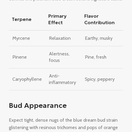
Primary
Flavor
Terpene
Effect
Contribution
Myrcene
Relaxation
Earthy, musky
Alertness,
Pinene
Pine, fresh
focus
Anti-
Caryophyllene
Spicy, peppery
inflammatory
Bud Appearance
Expect tight, dense nugs of the blue dream bud strain
glistening with resinous trichomes and pops of orange