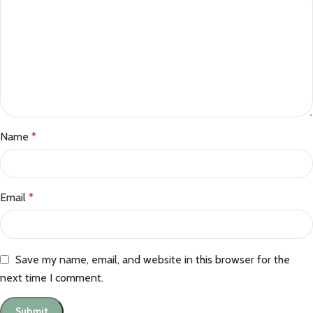
Name
*
Email
*
Save my name, email, and website in this browser for the
next time I comment.