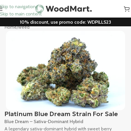
Skip to navigation
Skip to main content
10% discount, use promo code: WDPILLS23
Home
/
weed
Platinum Blue Dream Strain For Sale
Blue Dream – Sativa-Dominant Hybrid
A legendary sativa-dominant hybrid with sweet berry