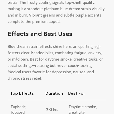
pistils. The frosty coating signals top-shelf quality,
making it a standout platinum blue dream strain visually
and in burn. Vibrant greens and subtle purple accents
complete the premium appeal.
Effects and Best Uses
Blue dream strain effects shine here: an uplifting high
fosters clear-headed bliss, combating fatigue, anxiety,
or mild pain. Best for daytime smoke, creative tasks, or
social settings—relaxing but never couch-locking.
Medical users favor it for depression, nausea, and
chronic stress relief.
Top Effects
Duration
Best For
Euphoric,
Daytime smoke,
2-3 hrs
focused
creativity