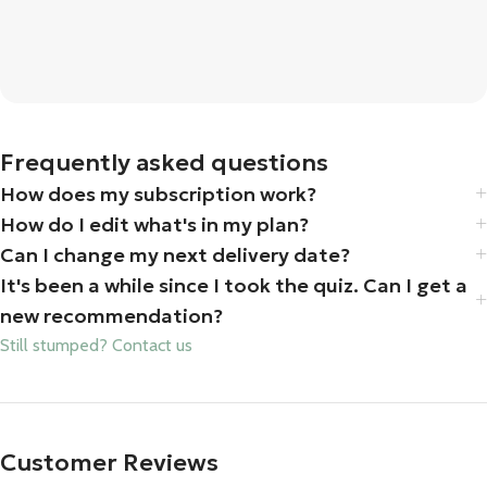
Frequently asked questions
How does my subscription work?
How do I edit what's in my plan?
Can I change my next delivery date?
It's been a while since I took the quiz. Can I get a
new recommendation?
Still stumped? Contact us
Customer Reviews