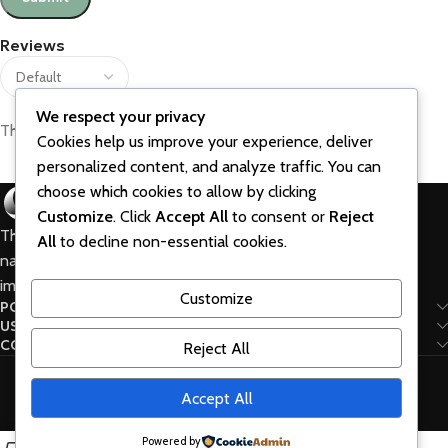
Reviews
We respect your privacy
There are no reviews yet.
Cookies help us improve your experience, deliver
personalized content, and analyze traffic. You can
choose which cookies to allow by clicking
Customize
. Click
Accept All
to consent or
Reject
The best vitamins and supplements are made from
All
to decline non-essential cookies.
natural ingredients using modern technologies aimed at
improving personal and mental health.
Customize
POPULAR
USEFUL LINKS
CONNECT
Reject All
WoodMart © 2024 created by Xtemos Studio.
Accept All
HOME
ABOUT US
Contact Us
Powered by