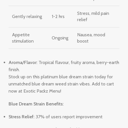
Stress, mild pain
Gently relaxing
1-2 hrs
relief
Appetite
Nausea, mood
Ongoing
stimulation
boost
Aroma/Flavor
: Tropical flavour, fruity aroma, berry-earth
finish.
Stock up on this platinum blue dream strain today for
unmatched blue dream weed strain vibes. Add to cart
now at Exotic Packz Menu!
Blue Dream Strain Benefits:
Stress Relief:
37% of users report improvement