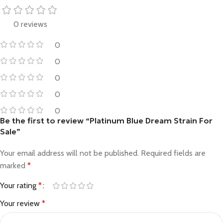
0 reviews
0
0
0
0
0
Be the first to review “Platinum Blue Dream Strain For
Sale”
Your email address will not be published.
Required fields are
marked
*
Your rating
*
Your review
*