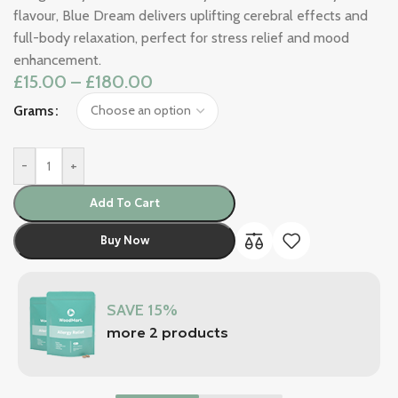
flavour, Blue Dream delivers uplifting cerebral effects and
full-body relaxation, perfect for stress relief and mood
enhancement.
£
15.00
–
£
180.00
Grams
-
+
Add To Cart
Buy Now
SAVE 15%
more 2 products